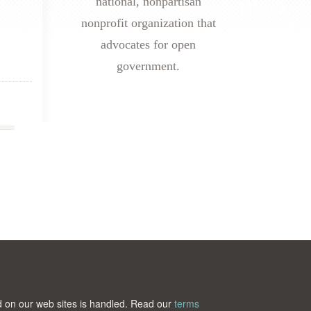
national, nonpartisan
nonprofit organization that
advocates for open
government.
ted on our web sites is handled. Read our
terms