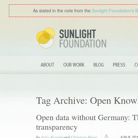
As stated in the note from the
Sunlight Foundation′s 
ABOUT
OUR WORK
BLOG
PRESS
C
Tag Archive: Open Know
Open data without Germany: T
transparency
by
Julia Keserű
and
Christian Heise
JUN 8, 20