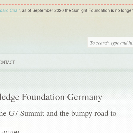
Board Chair
, as of September 2020 the Sunlight Foundation is no longer a
ONTACT
ledge Foundation Germany
he G7 Summit and the bumpy road to
15 11:00 AM