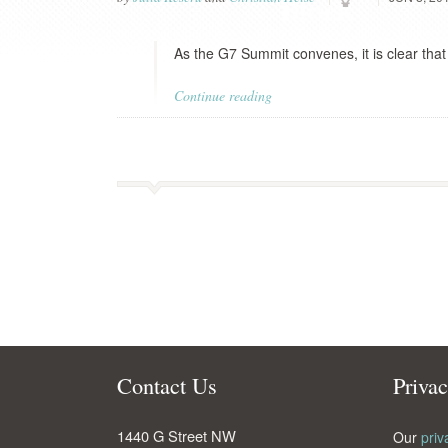
As the G7 Summit convenes, it is clear that
Continue reading
Contact Us
Priva
1440 G Street NW
Our
priv