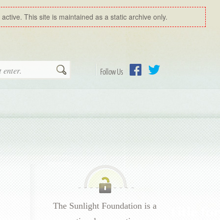
ctive. This site is maintained as a static archive only.
Search
Follow Us
Facebook
Twitter
The Sunlight Foundation is a