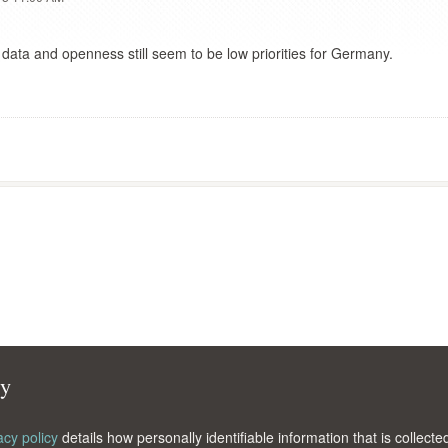
 data and openness still seem to be low priorities for Germany.
cy
acy policy
details how personally identifiable information that is collec