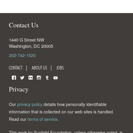
Contact Us
1440 G Street NW
Washington
,
DC
20005
202-742-1520
CONTACT
ABOUT US
JOBS
Facebook
Twitter
Flickr
Instagram
Tumblr
YouTube
Privacy
Our
privacy policy
details how personally identifiable
information that is collected on our web sites is handled.
Read our
terms of service
.
This work by Sunlight Foundation, unless otherwise noted, is