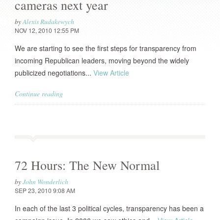
cameras next year
by
Alexis Rudakewych
NOV 12, 2010 12:55 PM
We are starting to see the first steps for transparency from
incoming Republican leaders, moving beyond the widely
publicized negotiations...
View Article
Continue reading
72 Hours: The New Normal
by
John Wonderlich
SEP 23, 2010 9:08 AM
In each of the last 3 political cycles, transparency has been a