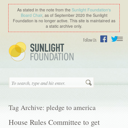
As stated in the note from the
Sunlight Foundation′s
Board Chair
, as of September 2020 the Sunlight
Foundation is no longer active. This site is maintained as
a static archive only.
Togg
Follow Us
navi
Facebook
Twitter
Search
Tag Archive: pledge to america
House Rules Committee to get