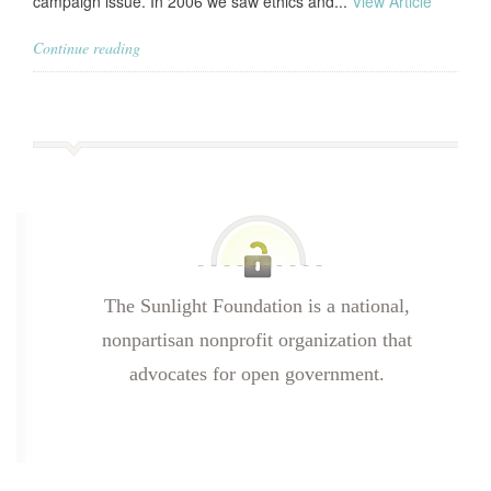
campaign issue. In 2006 we saw ethics and...
View Article
Continue reading
The Sunlight Foundation is a national,
nonpartisan nonprofit organization that
advocates for open government.