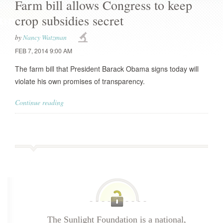
Farm bill allows Congress to keep
crop subsidies secret
by
Nancy Watzman
FEB 7, 2014 9:00 AM
The farm bill that President Barack Obama signs today will
violate his own promises of transparency.
Continue reading
The Sunlight Foundation is a national,