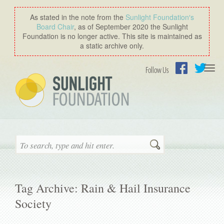
As stated in the note from the
Sunlight Foundation′s
Board Chair
, as of September 2020 the Sunlight
Foundation is no longer active. This site is maintained as
a static archive only.
Togg
Follow Us
navi
Facebook
Twitter
Search
Tag Archive: Rain & Hail Insurance
Society