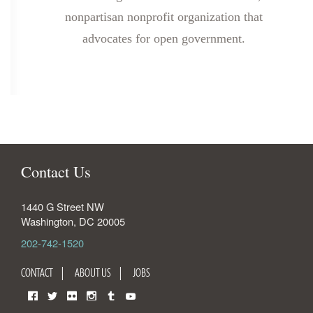
nonpartisan nonprofit organization that
advocates for open government.
Contact Us
1440 G Street NW
Washington
,
DC
20005
202-742-1520
CONTACT
ABOUT US
JOBS
Facebook
Twitter
Flickr
Instagram
Tumblr
YouTube