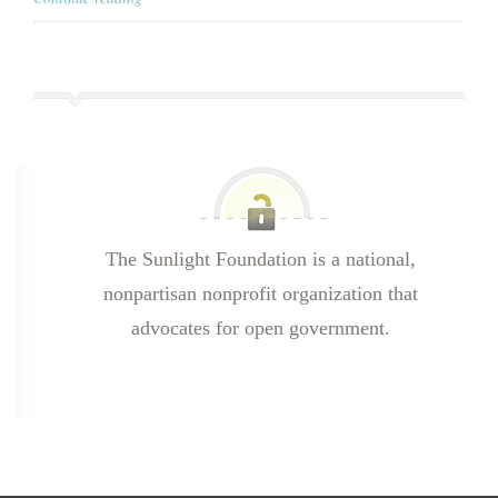
The Sunlight Foundation is a national,
nonpartisan nonprofit organization that
advocates for open government.