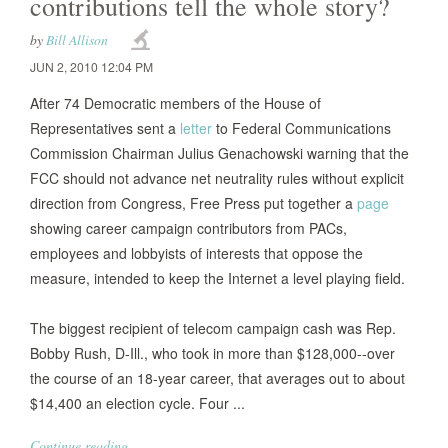
contributions tell the whole story?
by
Bill Allison
JUN 2, 2010 12:04 PM
After 74 Democratic members of the House of
Representatives sent a
letter
to Federal Communications
Commission Chairman Julius Genachowski warning that the
FCC should not advance net neutrality rules without explicit
direction from Congress, Free Press put together a
page
showing career campaign contributors from PACs,
employees and lobbyists of interests that oppose the
measure, intended to keep the Internet a level playing field.
The biggest recipient of telecom campaign cash was Rep.
Bobby Rush, D-Ill., who took in more than $128,000--over
the course of an 18-year career, that averages out to about
$14,400 an election cycle. Four ...
Continue reading