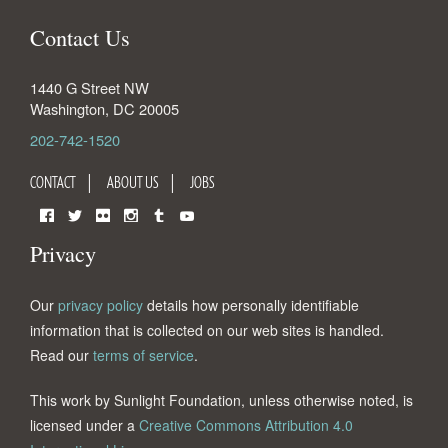
Contact Us
1440 G Street NW
Washington
,
DC
20005
202-742-1520
CONTACT
ABOUT US
JOBS
Facebook
Twitter
Flickr
Instagram
Tumblr
YouTube
Privacy
Our
privacy policy
details how personally identifiable
information that is collected on our web sites is handled.
Read our
terms of service
.
This work by Sunlight Foundation, unless otherwise noted, is
licensed under a
Creative Commons Attribution 4.0