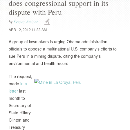
does congressional support in its
dispute with Peru
by
Keenan Steiner
APR 12, 2012 11:33 AM
A group of lawmakers is urging Obama administration
officials to oppose a multinational U.S. company's efforts to
sue Peru in a mining dispute, citing the company's
environmental and health record.
The request,
made
in a
letter
last
month to
Secretary of
State Hillary
Clinton and
Treasury