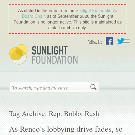
As stated in the note from the
Sunlight Foundation′s
Board Chair
, as of September 2020 the Sunlight
Foundation is no longer active. This site is maintained as
a static archive only.
Togg
Follow Us
navi
Facebook
Twitter
Search
Tag Archive: Rep. Bobby Rush
As Renco’s lobbying drive fades, so