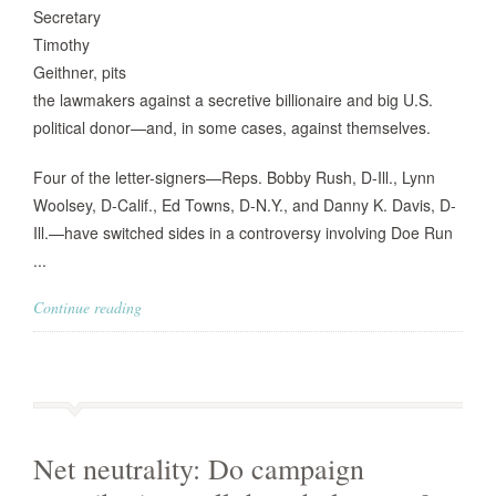
Secretary
Timothy
Geithner, pits
the lawmakers against a secretive billionaire and big U.S.
political donor—and, in some cases, against themselves.
Four of the letter-signers—Reps. Bobby Rush, D-Ill., Lynn
Woolsey, D-Calif., Ed Towns, D-N.Y., and Danny K. Davis, D-
Ill.—have switched sides in a controversy involving Doe Run
...
Continue reading
Net neutrality: Do campaign