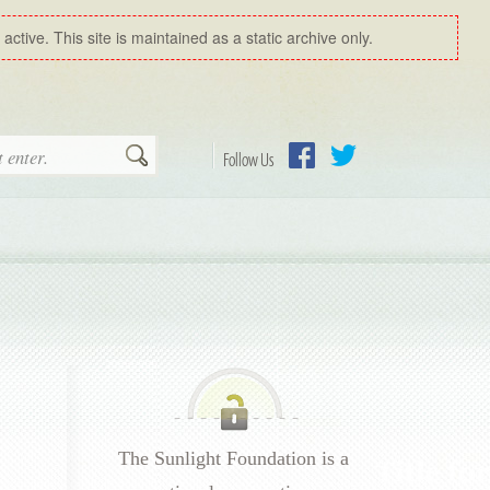
ctive. This site is maintained as a static archive only.
Search
Follow Us
Facebook
Twitter
The Sunlight Foundation is a