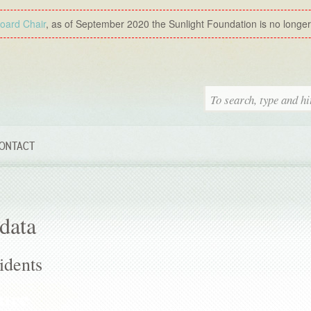
Board Chair
, as of September 2020 the Sunlight Foundation is no longer a
ONTACT
data
idents