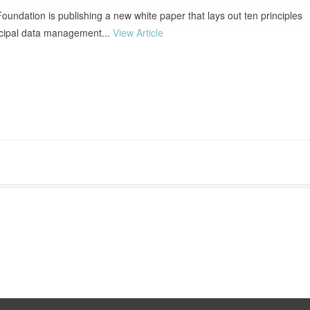
Foundation is publishing a new white paper that lays out ten principles
icipal data management...
View Article