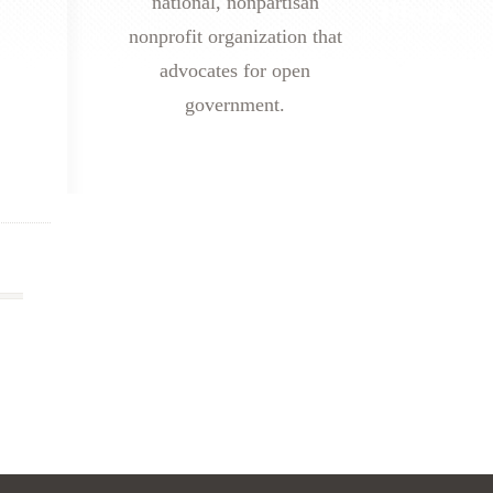
national, nonpartisan
nonprofit organization that
advocates for open
government.