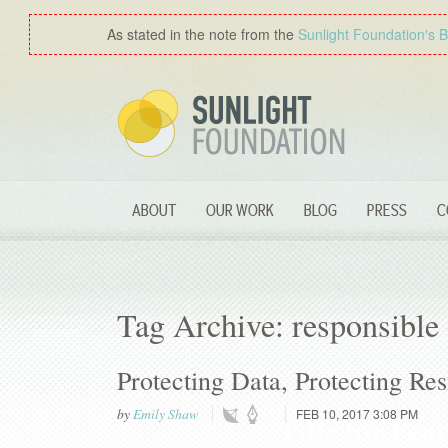
As stated in the note from the
Sunlight Foundation′s 
ABOUT
OUR WORK
BLOG
PRESS
C
Tag Archive: responsible 
Protecting Data, Protecting Res
by
Emily Shaw
FEB 10, 2017 3:08 PM