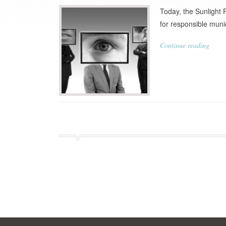
Today, the Sunlight 
for responsible mun
Continue reading