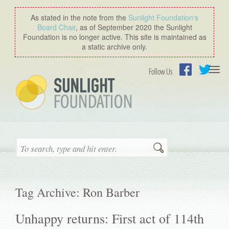
As stated in the note from the
Sunlight Foundation′s
Board Chair
, as of September 2020 the Sunlight
Foundation is no longer active. This site is maintained as
a static archive only.
Togg
Follow Us
navi
Facebook
Twitter
Search
Tag Archive: Ron Barber
Unhappy returns: First act of 114th