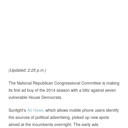
(Updated: 2:25 p.m.)
The National Republican Congressional Committee is making
its first ad buy of the 2014 season with a blitz against seven
vulnerable House Democrats.
Sunlight's
Ad Hawk
, which allows mobile phone users identify
the sources of political advertising, picked up new spots
aimed at the incumbents overnight. The early ads