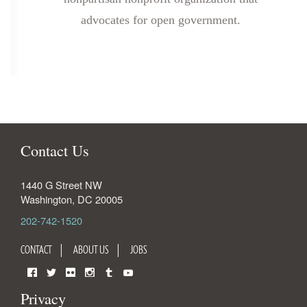
advocates for open government.
Contact Us
1440 G Street NW
Washington
,
DC
20005
202-742-1520
CONTACT
ABOUT US
JOBS
Facebook
Twitter
Flickr
Instagram
Tumblr
YouTube
Privacy