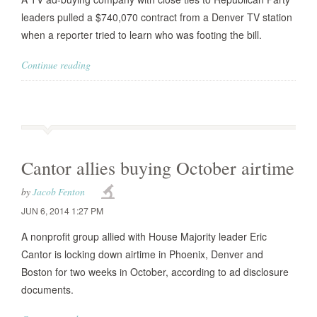
leaders pulled a $740,070 contract from a Denver TV station
when a reporter tried to learn who was footing the bill.
Continue reading
Cantor allies buying October airtime
by
Jacob Fenton
JUN 6, 2014 1:27 PM
A nonprofit group allied with House Majority leader Eric
Cantor is locking down airtime in Phoenix, Denver and
Boston for two weeks in October, according to ad disclosure
documents.