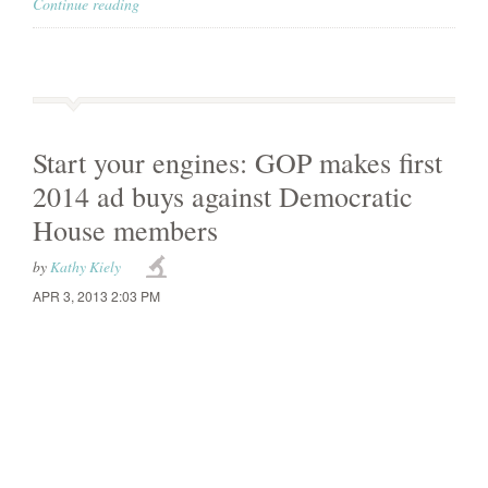
Continue reading
Start your engines: GOP makes first
2014 ad buys against Democratic
House members
by
Kathy Kiely
APR 3, 2013 2:03 PM