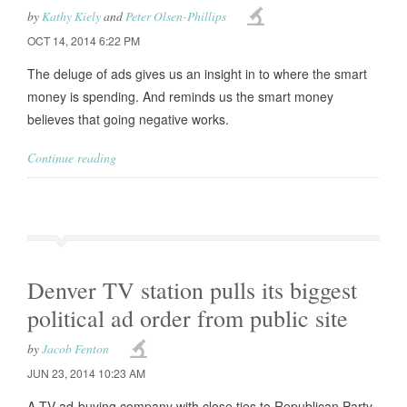
by
Kathy Kiely
and
Peter Olsen-Phillips
OCT 14, 2014 6:22 PM
The deluge of ads gives us an insight in to where the smart
money is spending. And reminds us the smart money
believes that going negative works.
Continue reading
Denver TV station pulls its biggest
political ad order from public site
by
Jacob Fenton
JUN 23, 2014 10:23 AM
A TV ad-buying company with close ties to Republican Party