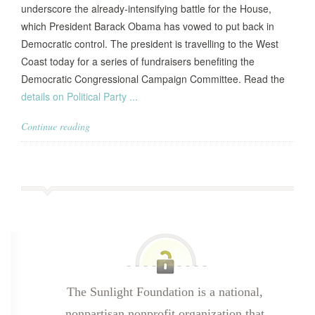
underscore the already-intensifying battle for the House,
which President Barack Obama has vowed to put back in
Democratic control. The president is travelling to the West
Coast today for a series of fundraisers benefiting the
Democratic Congressional Campaign Committee. Read the
details on Political Party ...
Continue reading
The Sunlight Foundation is a national,
nonpartisan nonprofit organization that