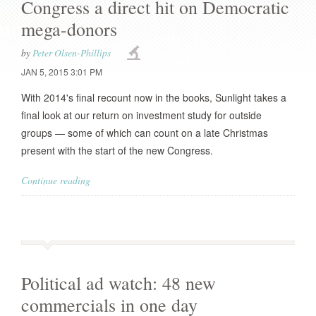
Congress a direct hit on Democratic
mega-donors
by
Peter Olsen-Phillips
JAN 5, 2015 3:01 PM
With 2014's final recount now in the books, Sunlight takes a
final look at our return on investment study for outside
groups — some of which can count on a late Christmas
present with the start of the new Congress.
Continue reading
Political ad watch: 48 new
commercials in one day