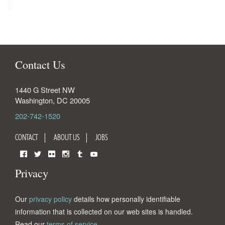
Contact Us
1440 G Street NW
Washington
,
DC
20005
202-742-1520
CONTACT
ABOUT US
JOBS
Facebook
Twitter
Flickr
Instagram
Tumblr
YouTube
Privacy
Our
privacy policy
details how personally identifiable
information that is collected on our web sites is handled.
Read our
terms of service
.