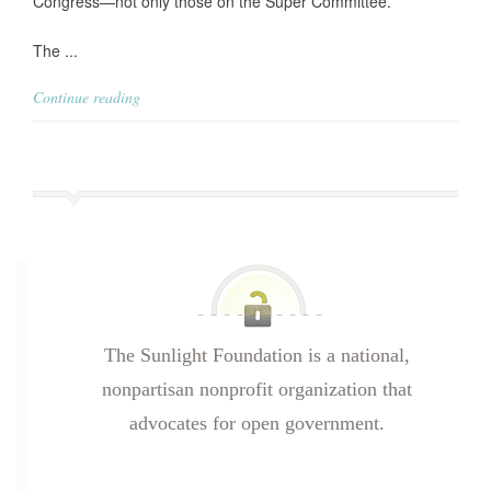
Congress—not only those on the Super Committee.
The ...
Continue reading
The Sunlight Foundation is a national,
nonpartisan nonprofit organization that
advocates for open government.