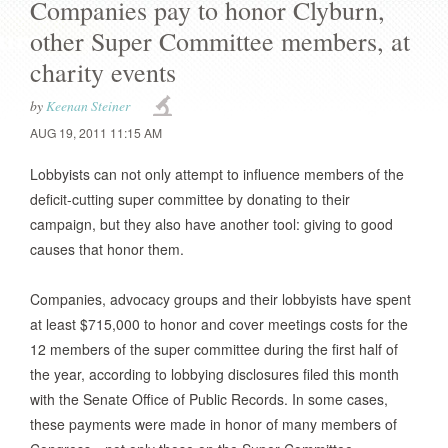
Companies pay to honor Clyburn,
other Super Committee members, at
charity events
by
Keenan Steiner
AUG 19, 2011 11:15 AM
Lobbyists can not only attempt to influence members of the
deficit-cutting super committee by donating to their
campaign, but they also have another tool: giving to good
causes that honor them.
Companies, advocacy groups and their lobbyists have spent
at least $715,000
to honor and cover meetings costs for the
12 members of the super committee during the first half of
the year, according to lobbying disclosures filed this month
with the Senate Office of Public Records. In some cases,
these payments were made in honor of many members of