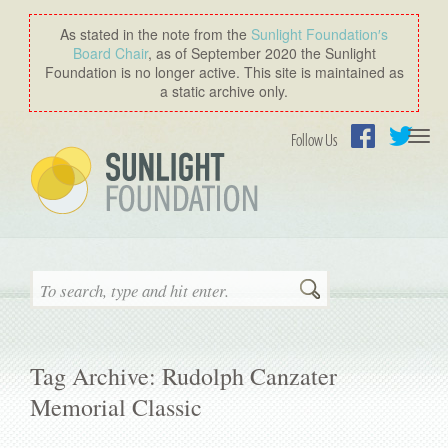
As stated in the note from the
Sunlight Foundation′s
Board Chair
, as of September 2020 the Sunlight
Foundation is no longer active. This site is maintained as
a static archive only.
Togg
Follow Us
navi
Facebook
Twitter
Search
Tag Archive: Rudolph Canzater
Memorial Classic