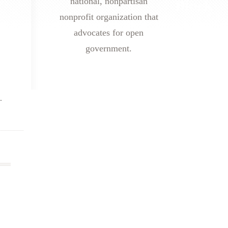
national, nonpartisan
nonprofit organization that
advocates for open
government.
.