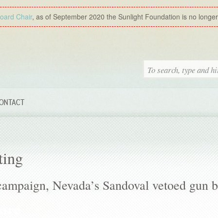
Board Chair
, as of September 2020 the Sunlight Foundation is no longer a
ONTACT
ting
ampaign, Nevada’s Sandoval vetoed gun bi