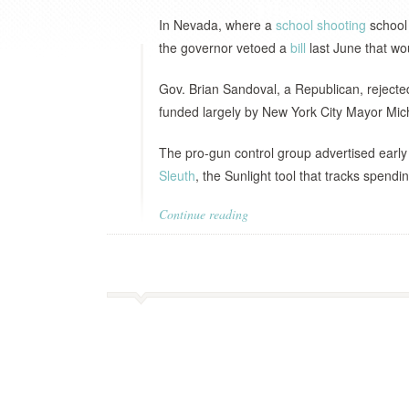
In Nevada, where a
school shooting
school 
the governor vetoed a
bill
last June that w
Gov. Brian Sandoval, a Republican, rejected
funded largely by New York City Mayor Mic
The pro-gun control group advertised early
Sleuth
, the Sunlight tool that tracks spendi
Continue reading