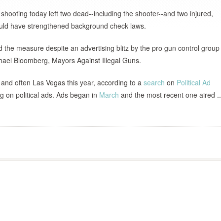
shooting today left two dead--including the shooter--and two injured,
ould have strengthened background check laws.
 the measure despite an advertising blitz by the pro gun control group
hael Bloomberg, Mayors Against Illegal Guns.
 and often Las Vegas this year, according to a
search
on
Political Ad
ng on political ads. Ads began in
March
and the most recent one aired ..