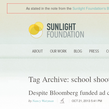
As stated in the note from the
Sunlight Foundation′s 
ABOUT
OUR WORK
BLOG
PRESS
C
Tag Archive: school shoo
Despite Bloomberg funded ad c
by
Nancy Watzman
OCT 21, 2013 5:41 PM