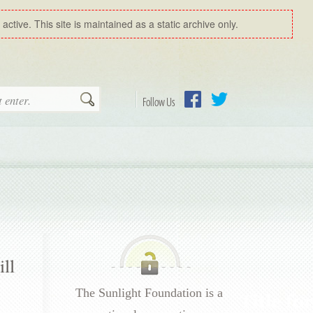
ctive. This site is maintained as a static archive only.
Search
Follow Us
Facebook
Twitter
ll
The Sunlight Foundation is a