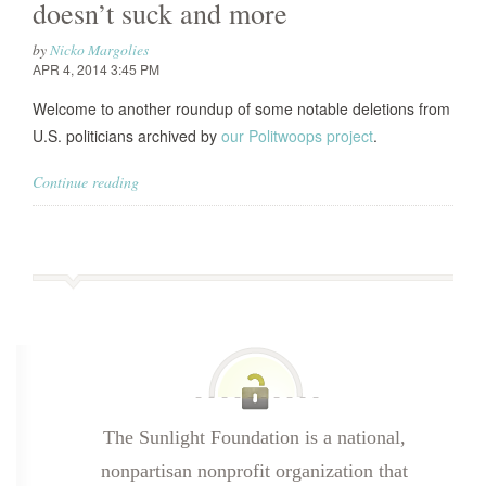
doesn’t suck and more
by
Nicko Margolies
APR 4, 2014 3:45 PM
Welcome to another roundup of some notable deletions from
U.S. politicians archived by
our Politwoops project
.
Continue reading
The Sunlight Foundation is a national,
nonpartisan nonprofit organization that