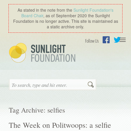
As stated in the note from the
Sunlight Foundation′s
Board Chair
, as of September 2020 the Sunlight
Foundation is no longer active. This site is maintained as
a static archive only.
Togg
Follow Us
navi
Facebook
Twitter
Search
Tag Archive: selfies
The Week on Politwoops: a selfie