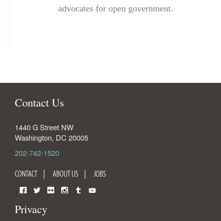
advocates for open government.
Contact Us
1440 G Street NW
Washington
,
DC
20005
202-742-1520
CONTACT
ABOUT US
JOBS
Facebook
Twitter
Flickr
Instagram
Tumblr
YouTube
Privacy