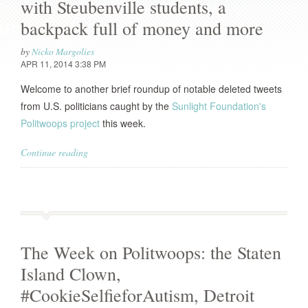
with Steubenville students, a
backpack full of money and more
by
Nicko Margolies
APR 11, 2014 3:38 PM
Welcome to another brief roundup of notable deleted tweets
from U.S. politicians caught by the
Sunlight Foundation's
Politwoops project
this week.
Continue reading
The Week on Politwoops: the Staten
Island Clown,
#CookieSelfieforAutism, Detroit