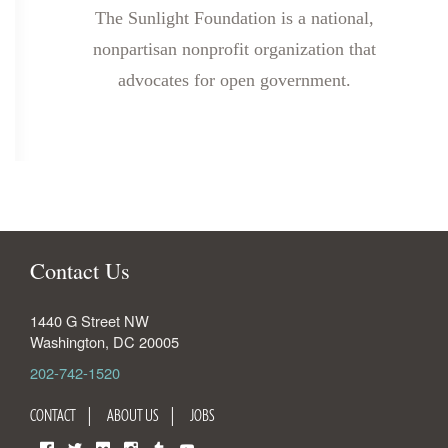
The Sunlight Foundation is a national,
nonpartisan nonprofit organization that
advocates for open government.
Contact Us
1440 G Street NW
Washington
,
DC
20005
202-742-1520
CONTACT
ABOUT US
JOBS