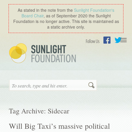
As stated in the note from the
Sunlight Foundation′s
Board Chair
, as of September 2020 the Sunlight
Foundation is no longer active. This site is maintained as
a static archive only.
Togg
Follow Us
navi
Facebook
Twitter
Search
Tag Archive: Sidecar
Will Big Taxi’s massive political