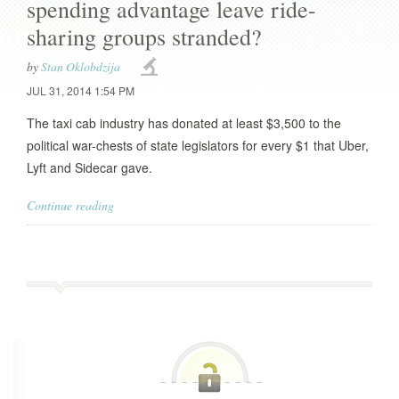
spending advantage leave ride-
sharing groups stranded?
by
Stan Oklobdzija
JUL 31, 2014 1:54 PM
The taxi cab industry has donated at least $3,500 to the
political war-chests of state legislators for every $1 that Uber,
Lyft and Sidecar gave.
Continue reading