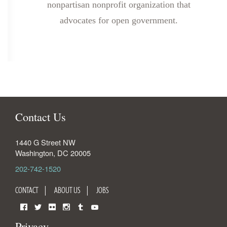
nonpartisan nonprofit organization that
advocates for open government.
Contact Us
1440 G Street NW
Washington
,
DC
20005
202-742-1520
CONTACT
ABOUT US
JOBS
Facebook
Twitter
Flickr
Instagram
Tumblr
YouTube
Privacy