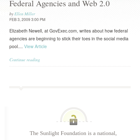
Federal Agencies and Web 2.0
by
Ellen Miller
FEB 3, 2009 3:00 PM
Elizabeth Newell, at GovExec.com, writes about how federal
agencies are beginning to stick their toes in the social media
pool....
View Article
Continue reading
The Sunlight Foundation is a national,