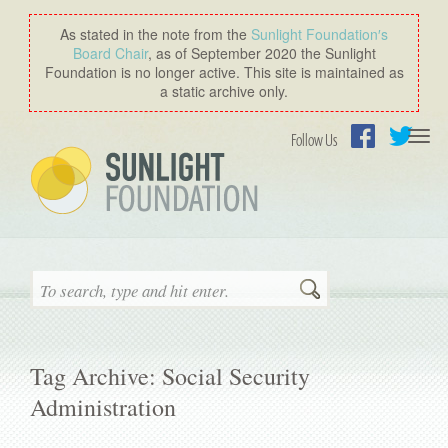
As stated in the note from the
Sunlight Foundation′s
Board Chair
, as of September 2020 the Sunlight
Foundation is no longer active. This site is maintained as
a static archive only.
Togg
Follow Us
navi
Facebook
Twitter
Search
Tag Archive: Social Security
Administration