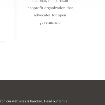
national, nonpartisan
nonprofit organization that
advocates for open
government.
ted on our web sites is handled. Read our
terms