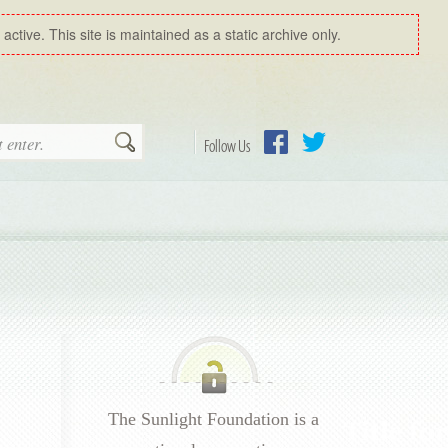
ctive. This site is maintained as a static archive only.
Search
Follow Us
Facebook
Twitter
The Sunlight Foundation is a