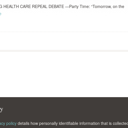
EALTH CARE REPEAL DEBATE —Party Time: “Tomorrow, on the
e
cy
acy policy
details how personally identifiable information that is collec