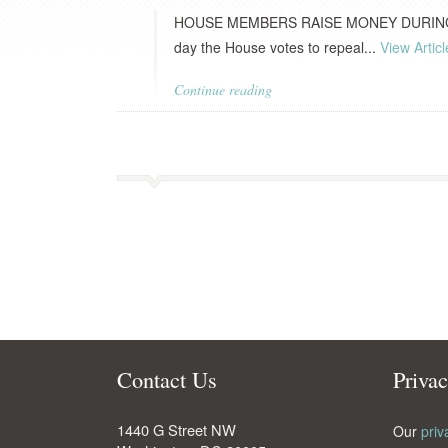
HOUSE MEMBERS RAISE MONEY DURING H
day the House votes to repeal...
View Articl
Continue reading
Contact Us
Priva
1440 G Street NW
Our
priv