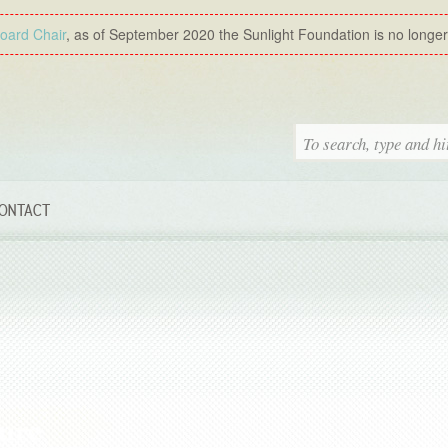
Board Chair
, as of September 2020 the Sunlight Foundation is no longer a
ONTACT