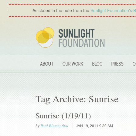
As stated in the note from the
Sunlight Foundation′s 
ABOUT
OUR WORK
BLOG
PRESS
C
Tag Archive: Sunrise
Sunrise (1/19/11)
by
Paul Blumenthal
JAN 19, 2011 9:30 AM