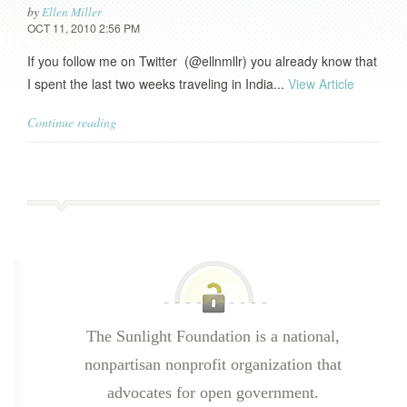
by
Ellen Miller
OCT 11, 2010 2:56 PM
If you follow me on Twitter (@ellnmllr) you already know that
I spent the last two weeks traveling in India...
View Article
Continue reading
The Sunlight Foundation is a national,
nonpartisan nonprofit organization that
advocates for open government.