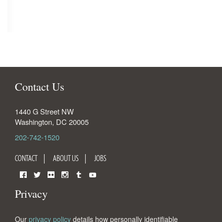
Contact Us
1440 G Street NW
Washington
,
DC
20005
202-742-1520
CONTACT
ABOUT US
JOBS
Facebook
Twitter
Flickr
Instagram
Tumblr
YouTube
Privacy
Our
privacy policy
details how personally identifiable