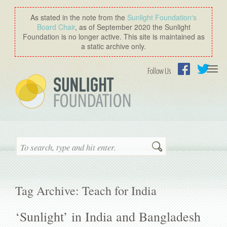
As stated in the note from the
Sunlight Foundation′s
Board Chair
, as of September 2020 the Sunlight
Foundation is no longer active. This site is maintained as
a static archive only.
Togg
Follow Us
navi
Facebook
Twitter
Search
Tag Archive: Teach for India
‘Sunlight’ in India and Bangladesh