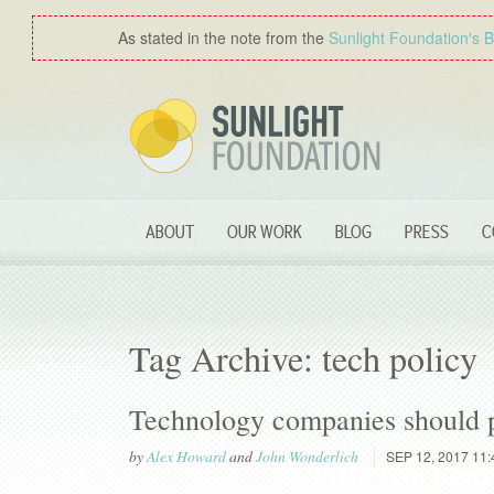
As stated in the note from the
Sunlight Foundation′s 
ABOUT
OUR WORK
BLOG
PRESS
C
Tag Archive: tech policy
Technology companies should pub
by
Alex Howard
and
John Wonderlich
SEP 12, 2017 11