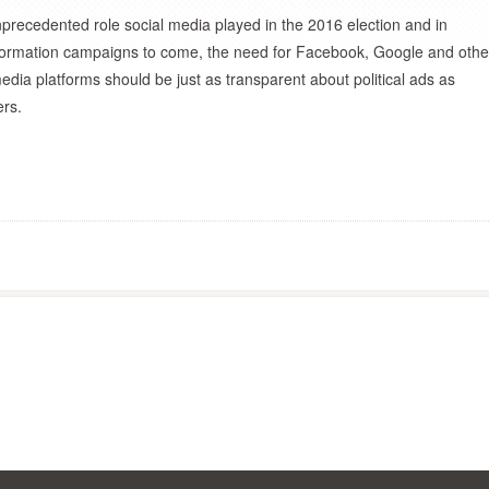
nprecedented role social media played in the 2016 election and in
information campaigns to come, the need for Facebook, Google and othe
edia platforms should be just as transparent about political ads as
ers.