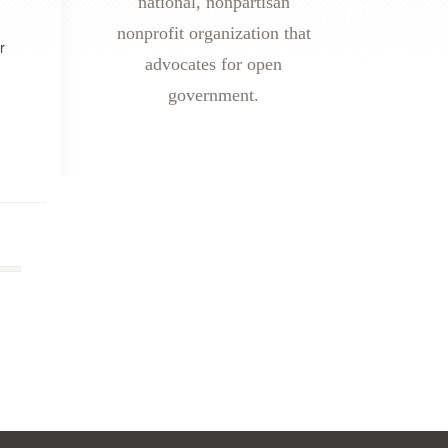
national, nonpartisan
nonprofit organization that
r
advocates for open
government.