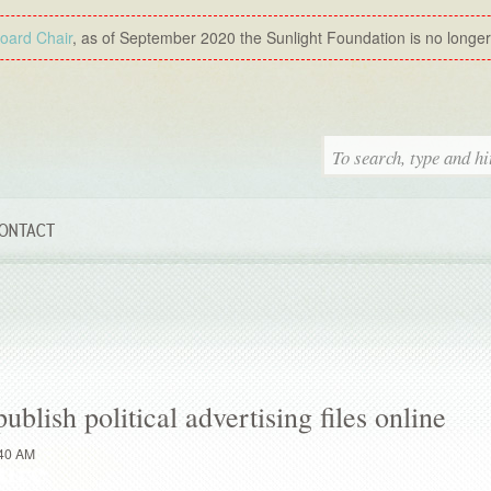
Board Chair
, as of September 2020 the Sunlight Foundation is no longer a
ONTACT
lish political advertising files online
:40 AM