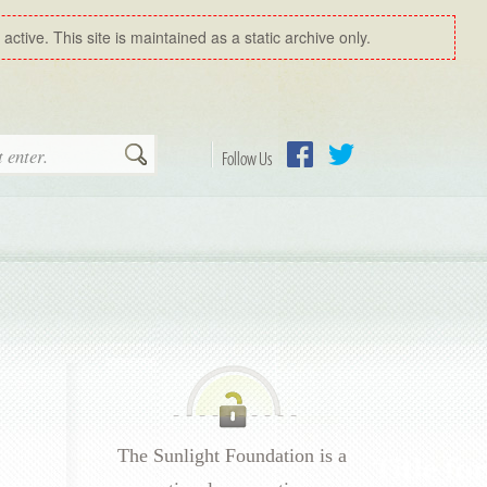
ctive. This site is maintained as a static archive only.
Search
Follow Us
Facebook
Twitter
The Sunlight Foundation is a