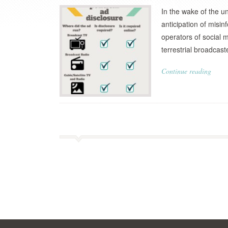
In the wake of the u
anticipation of mis
operators of social m
terrestrial broadcast
Continue reading