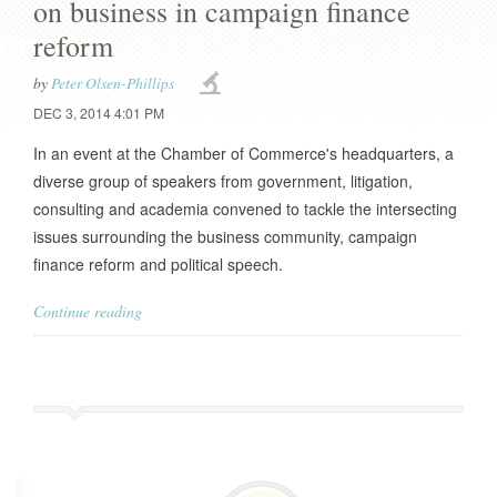
on business in campaign finance
reform
by
Peter Olsen-Phillips
DEC 3, 2014 4:01 PM
In an event at the Chamber of Commerce's headquarters, a
diverse group of speakers from government, litigation,
consulting and academia convened to tackle the intersecting
issues surrounding the business community, campaign
finance reform and political speech.
Continue reading