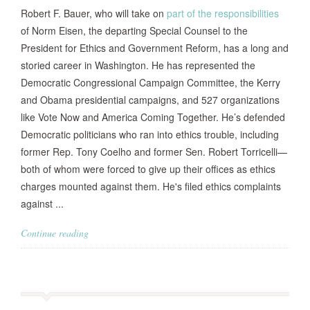
Robert F. Bauer, who will take on
part of the responsibilities
of Norm Eisen, the departing Special Counsel to the
President for Ethics and Government Reform, has a long and
storied career in Washington. He has represented the
Democratic Congressional Campaign Committee, the Kerry
and Obama presidential campaigns, and 527 organizations
like Vote Now and America Coming Together. He’s defended
Democratic politicians who ran into ethics trouble, including
former Rep. Tony Coelho and former Sen. Robert Torricelli—
both of whom were forced to give up their offices as ethics
charges mounted against them. He's filed ethics complaints
against ...
Continue reading