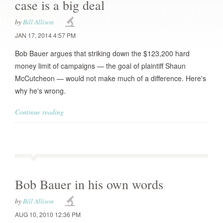
case is a big deal
by
Bill Allison
JAN 17, 2014 4:57 PM
Bob Bauer argues that striking down the $123,200 hard
money limit of campaigns — the goal of plaintiff Shaun
McCutcheon — would not make much of a difference. Here's
why he's wrong.
Continue reading
Bob Bauer in his own words
by
Bill Allison
AUG 10, 2010 12:36 PM