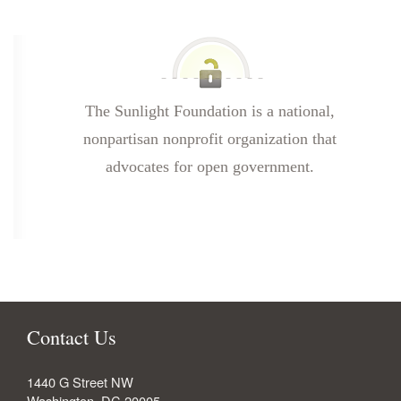
The Sunlight Foundation is a national,
nonpartisan nonprofit organization that
advocates for open government.
Contact Us
1440 G Street NW
Washington
,
DC
20005