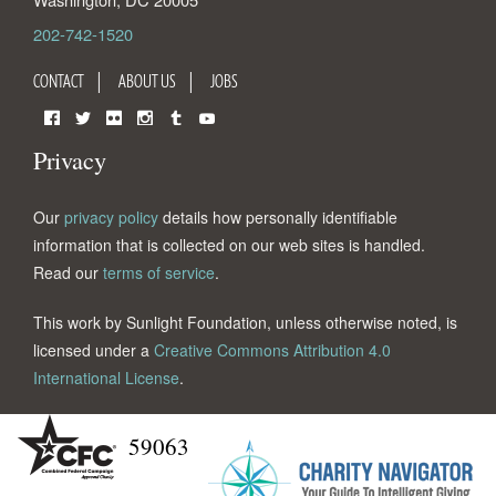
202-742-1520
CONTACT
ABOUT US
JOBS
Facebook
Twitter
Flickr
Instagram
Tumblr
YouTube
Privacy
Our
privacy policy
details how personally identifiable
information that is collected on our web sites is handled.
Read our
terms of service
.
This work by Sunlight Foundation, unless otherwise noted, is
licensed under a
Creative Commons Attribution 4.0
International License
.
59063