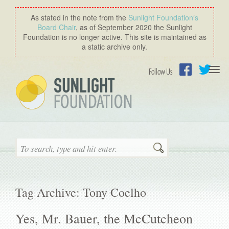
As stated in the note from the
Sunlight Foundation′s
Board Chair
, as of September 2020 the Sunlight
Foundation is no longer active. This site is maintained as
a static archive only.
Togg
Follow Us
navi
Facebook
Twitter
Search
Tag Archive: Tony Coelho
Yes, Mr. Bauer, the McCutcheon