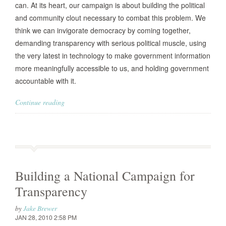
can. At its heart, our campaign is about building the political
and community clout necessary to combat this problem. We
think we can invigorate democracy by coming together,
demanding transparency with serious political muscle, using
the very latest in technology to make government information
more meaningfully accessible to us, and holding government
accountable with it.
Continue reading
Building a National Campaign for
Transparency
by
Jake Brewer
JAN 28, 2010 2:58 PM