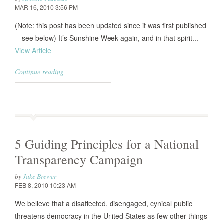
MAR 16, 2010 3:56 PM
(Note: this post has been updated since it was first published
—see below) It’s Sunshine Week again, and in that spirit...
View Article
Continue reading
5 Guiding Principles for a National
Transparency Campaign
by
Jake Brewer
FEB 8, 2010 10:23 AM
We believe that a disaffected, disengaged, cynical public
threatens democracy in the United States as few other things