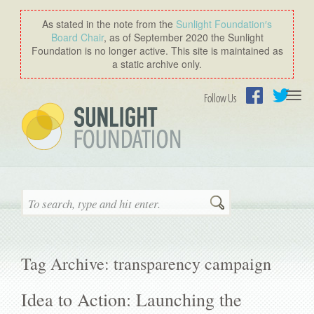
As stated in the note from the
Sunlight Foundation′s
Board Chair
, as of September 2020 the Sunlight
Foundation is no longer active. This site is maintained as
a static archive only.
Togg
Follow Us
navi
Facebook
Twitter
Search
Tag Archive: transparency campaign
Idea to Action: Launching the