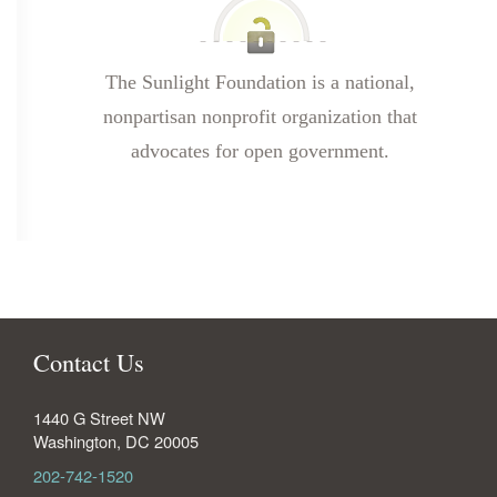
The Sunlight Foundation is a national,
nonpartisan nonprofit organization that
advocates for open government.
Contact Us
1440 G Street NW
Washington
,
DC
20005
202-742-1520