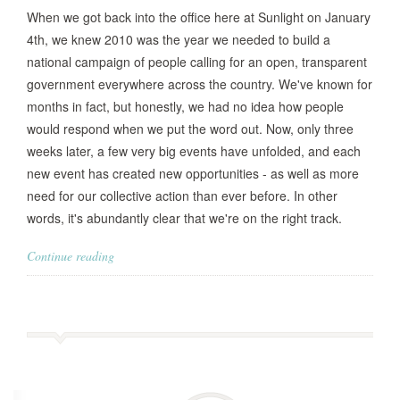
When we got back into the office here at Sunlight on January
4th, we knew 2010 was the year we needed to build a
national campaign of people calling for an open, transparent
government everywhere across the country. We've known for
months in fact, but honestly, we had no idea how people
would respond when we put the word out. Now, only three
weeks later, a few very big events have unfolded, and each
new event has created new opportunities - as well as more
need for our collective action than ever before. In other
words, it's abundantly clear that we're on the right track.
Continue reading