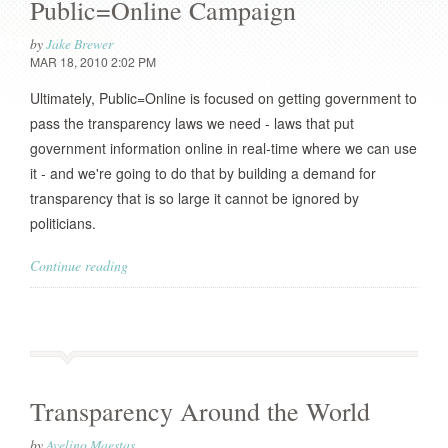
Public=Online Campaign
by
Jake Brewer
MAR 18, 2010 2:02 PM
Ultimately, Public=Online is focused on getting government to
pass the transparency laws we need - laws that put
government information online in real-time where we can use
it - and we're going to do that by building a demand for
transparency that is so large it cannot be ignored by
politicians.
Continue reading
Transparency Around the World
by
Avelino Maestas