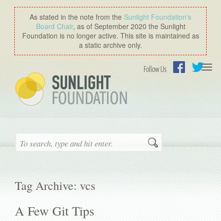
As stated in the note from the
Sunlight Foundation′s
Board Chair
, as of September 2020 the Sunlight
Foundation is no longer active. This site is maintained as
a static archive only.
Togg
Follow Us
navi
Facebook
Twitter
Search
Tag Archive: vcs
A Few Git Tips