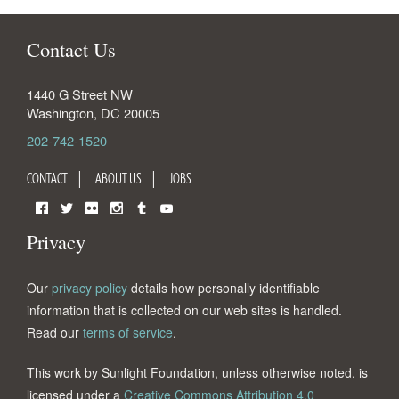
Contact Us
1440 G Street NW
Washington
,
DC
20005
202-742-1520
CONTACT
ABOUT US
JOBS
Facebook
Twitter
Flickr
Instagram
Tumblr
YouTube
Privacy
Our
privacy policy
details how personally identifiable
information that is collected on our web sites is handled.
Read our
terms of service
.
This work by Sunlight Foundation, unless otherwise noted, is
licensed under a
Creative Commons Attribution 4.0