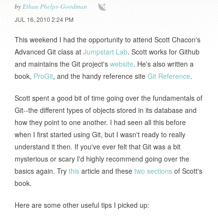
by
Ethan Phelps-Goodman
JUL 16, 2010 2:24 PM
This weekend I had the opportunity to attend Scott Chacon's
Advanced Git class at
Jumpstart Lab
. Scott works for Github
and maintains the Git project's
website
. He's also written a
book,
ProGit
, and the handy reference site
Git Reference
.
Scott spent a good bit of time going over the fundamentals of
Git--the different types of objects stored in its database and
how they point to one another. I had seen all this before
when I first started using Git, but I wasn't ready to really
understand it then. If you've ever felt that Git was a bit
mysterious or scary I'd highly recommend going over the
basics again. Try
this
article and these
two
sections
of Scott's
book.
Here are some other useful tips I picked up: