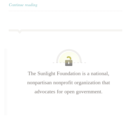
Continue reading
The Sunlight Foundation is a national,
nonpartisan nonprofit organization that
advocates for open government.