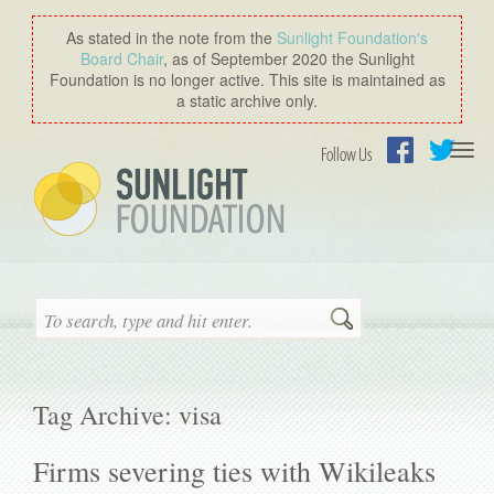
As stated in the note from the
Sunlight Foundation′s
Board Chair
, as of September 2020 the Sunlight
Foundation is no longer active. This site is maintained as
a static archive only.
Togg
Follow Us
navi
Facebook
Twitter
Search
Tag Archive: visa
Firms severing ties with Wikileaks