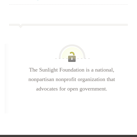
The Sunlight Foundation is a national,
nonpartisan nonprofit organization that
advocates for open government.