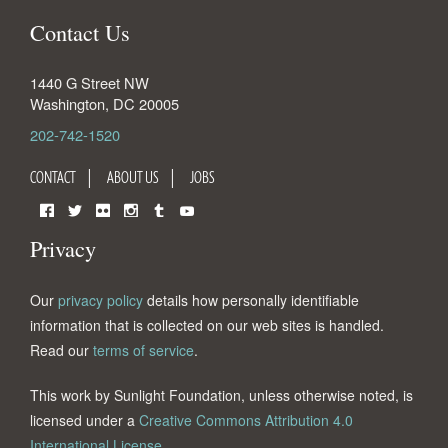
Contact Us
1440 G Street NW
Washington
,
DC
20005
202-742-1520
CONTACT
ABOUT US
JOBS
Facebook
Twitter
Flickr
Instagram
Tumblr
YouTube
Privacy
Our
privacy policy
details how personally identifiable
information that is collected on our web sites is handled.
Read our
terms of service
.
This work by Sunlight Foundation, unless otherwise noted, is
licensed under a
Creative Commons Attribution 4.0
International License
.