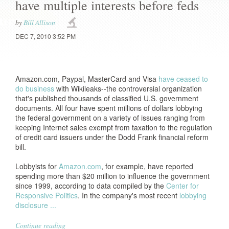
have multiple interests before feds
by
Bill Allison
DEC 7, 2010 3:52 PM
Amazon.com, Paypal, MasterCard and Visa
have ceased to
do business
with Wikileaks--the controversial organization
that's published thousands of classified U.S. government
documents. All four have spent millions of dollars lobbying
the federal government on a variety of issues ranging from
keeping Internet sales exempt from taxation to the regulation
of credit card issuers under the Dodd Frank financial reform
bill.
Lobbyists for
Amazon.com
, for example, have reported
spending more than $20 million to influence the government
since 1999, according to data compiled by the
Center for
Responsive Politics
. In the company's most recent
lobbying
disclosure ...
Continue reading