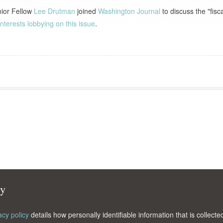
nior Fellow
Lee Drutman
joined
Washington Journal
to discuss the "fisca
nterests lobbying on this issue
.
cy
acy policy
details how personally identifiable information that is collec