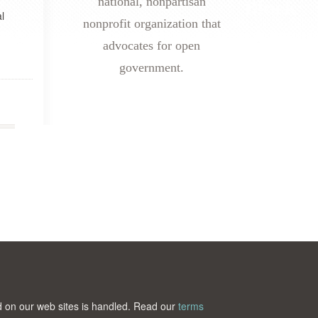
national, nonpartisan
l
nonprofit organization that
advocates for open
government.
ted on our web sites is handled. Read our
terms