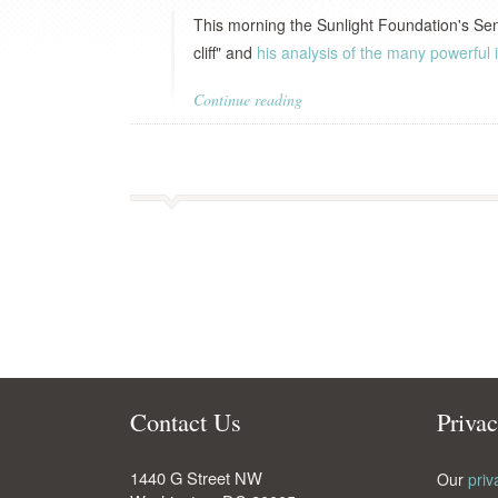
This morning the Sunlight Foundation's Se
cliff" and
his analysis of the many powerful i
Continue reading
Contact Us
Priva
1440 G Street NW
Our
priv