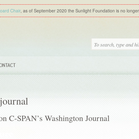
Board Chair
, as of September 2020 the Sunlight Foundation is no longer a
ONTACT
journal
f on C-SPAN’s Washington Journal