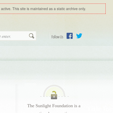
ctive. This site is maintained as a static archive only.
Search
Follow Us
Facebook
Twitter
The Sunlight Foundation is a