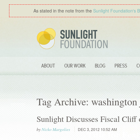
As stated in the note from the
Sunlight Foundation′s 
ABOUT
OUR WORK
BLOG
PRESS
C
Tag Archive: washington 
Sunlight Discusses Fiscal Clif
by
Nicko Margolies
DEC 3, 2012 10:52 AM