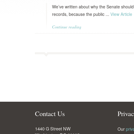
We’ve written about why the Senate should 
records, because the public ...
View Article
Continue reading
Contact Us
Priva
1440 G Street NW
Our
priv