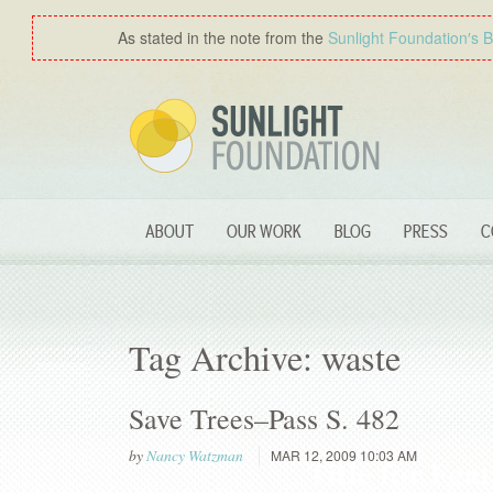
As stated in the note from the
Sunlight Foundation′s 
ABOUT
OUR WORK
BLOG
PRESS
C
Tag Archive: waste
Save Trees–Pass S. 482
by
Nancy Watzman
MAR 12, 2009 10:03 AM