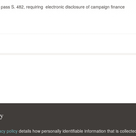
pass S. 482, requiring electronic disclosure of campaign finance
cy
acy policy
details how personally identifiable information that is collec