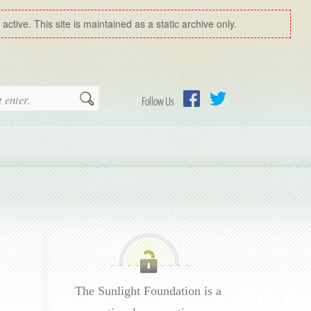
ctive. This site is maintained as a static archive only.
Search
Follow Us
Facebook
Twitter
The Sunlight Foundation is a