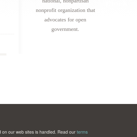
national, nonpartisan
nonprofit organization that
advocates for open
government.
ted on our web sites is handled. Read our
terms