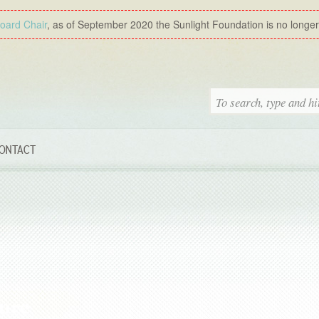
Board Chair
, as of September 2020 the Sunlight Foundation is no longer a
ONTACT