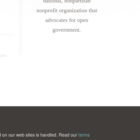
national, nonpartisan
nonprofit organization that
advocates for open
government.
ted on our web sites is handled. Read our
terms