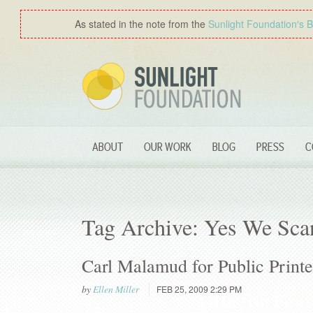
As stated in the note from the
Sunlight Foundation′s 
ABOUT
OUR WORK
BLOG
PRESS
C
Tag Archive: Yes We Sca
Carl Malamud for Public Printe
by
Ellen Miller
FEB 25, 2009 2:29 PM