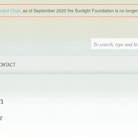
Board Chair
, as of September 2020 the Sunlight Foundation is no longer a
ONTACT
n
r