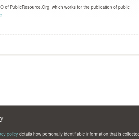
 of PublicResource.Org, which works for the publication of public
le
cy
acy policy
details how personally identifiable information that is collec