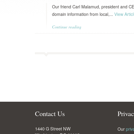
Our friend Carl Malamud, president and CEO
domain information from local,...
View Artic
Continue reading
Contact Us
Priva
1440 G Street NW
Our
priv