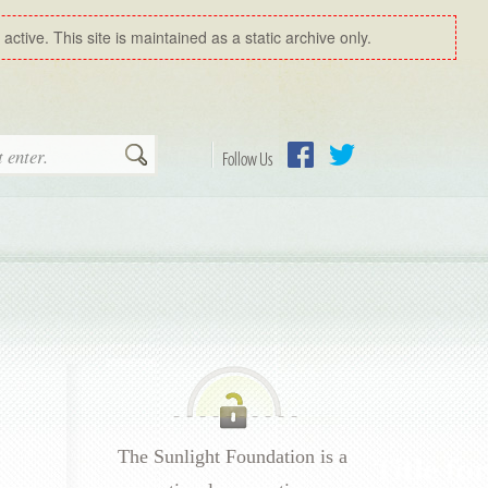
ctive. This site is maintained as a static archive only.
Search
Follow Us
Facebook
Twitter
The Sunlight Foundation is a