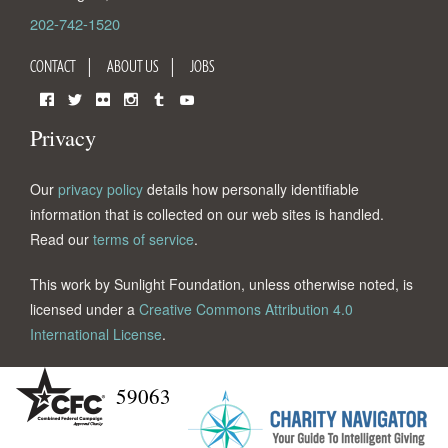
202-742-1520
CONTACT
ABOUT US
JOBS
Facebook
Twitter
Flickr
Instagram
Tumblr
YouTube
Privacy
Our
privacy policy
details how personally identifiable
information that is collected on our web sites is handled.
Read our
terms of service
.
This work by Sunlight Foundation, unless otherwise noted, is
licensed under a
Creative Commons Attribution 4.0
International License
.
59063