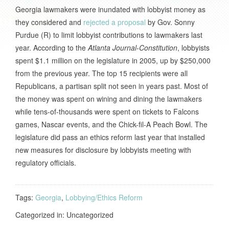
Georgia lawmakers were inundated with lobbyist money as
they considered and
rejected a proposal
by Gov. Sonny
Purdue (R) to limit lobbyist contributions to lawmakers last
year. According to the
Atlanta Journal-Constitution
, lobbyists
spent $1.1 million on the legislature in 2005, up by $250,000
from the previous year. The top 15 recipients were all
Republicans, a partisan split not seen in years past. Most of
the money was spent on wining and dining the lawmakers
while tens-of-thousands were spent on tickets to Falcons
games, Nascar events, and the Chick-fil-A Peach Bowl. The
legislature did pass an ethics reform last year that installed
new measures for disclosure by lobbyists meeting with
regulatory officials.
Tags:
Georgia
,
Lobbying/Ethics Reform
Categorized in: Uncategorized