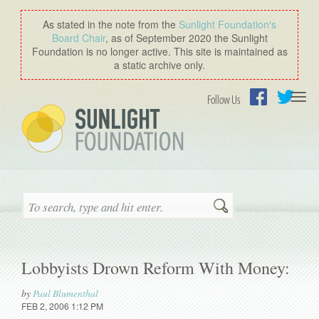
As stated in the note from the
Sunlight Foundation′s
Board Chair
, as of September 2020 the Sunlight
Foundation is no longer active. This site is maintained as
a static archive only.
Togg
Follow Us
navi
Facebook
Twitter
Search
Lobbyists Drown Reform With Money:
by
Paul Blumenthal
FEB 2, 2006 1:12 PM