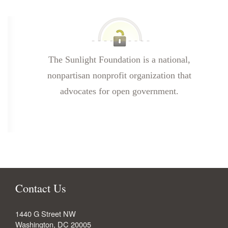
The Sunlight Foundation is a national,
nonpartisan nonprofit organization that
advocates for open government.
Contact Us
1440 G Street NW
Washington
,
DC
20005