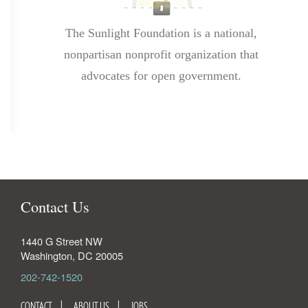
The Sunlight Foundation is a national,
nonpartisan nonprofit organization that
advocates for open government.
Contact Us
1440 G Street NW
Washington
,
DC
20005
202-742-1520
CONTACT
ABOUT US
JOBS