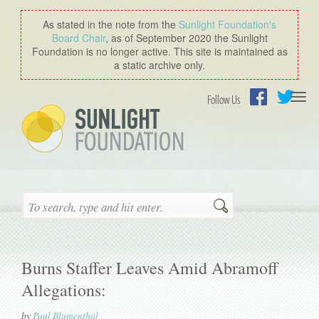
As stated in the note from the
Sunlight Foundation′s
Board Chair
, as of September 2020 the Sunlight
Foundation is no longer active. This site is maintained as
a static archive only.
Togg
Follow Us
navi
Facebook
Twitter
Search
Burns Staffer Leaves Amid Abramoff
Allegations:
by
Paul Blumenthal