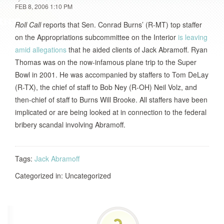
FEB 8, 2006 1:10 PM
Roll Call
reports that Sen. Conrad Burns’ (R-MT) top staffer
on the Appropriations subcommittee on the Interior
is leaving
amid allegations
that he aided clients of Jack Abramoff. Ryan
Thomas was on the now-infamous plane trip to the Super
Bowl in 2001. He was accompanied by staffers to Tom DeLay
(R-TX), the chief of staff to Bob Ney (R-OH) Neil Volz, and
then-chief of staff to Burns Will Brooke. All staffers have been
implicated or are being looked at in connection to the federal
bribery scandal involving Abramoff.
Tags:
Jack Abramoff
Categorized in: Uncategorized