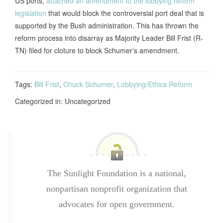
US ports,
attached an amendment to the lobbying reform
legislation
that would block the controversial port deal that is
supported by the Bush administration. This has thrown the
reform process into disarray as Majority Leader Bill Frist (R-
TN) filed for cloture to block Schumer’s amendment.
Tags:
Bill Frist
,
Chuck Schumer
,
Lobbying/Ethics Reform
Categorized in: Uncategorized
The Sunlight Foundation is a national,
nonpartisan nonprofit organization that
advocates for open government.