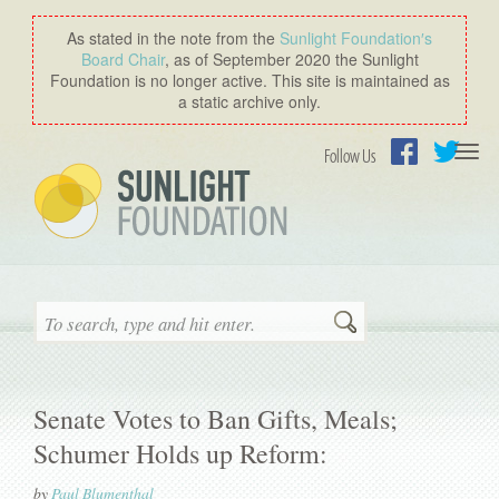
As stated in the note from the
Sunlight Foundation′s
Board Chair
, as of September 2020 the Sunlight
Foundation is no longer active. This site is maintained as
a static archive only.
Togg
Follow Us
navi
Facebook
Twitter
Search
Senate Votes to Ban Gifts, Meals;
Schumer Holds up Reform:
by
Paul Blumenthal