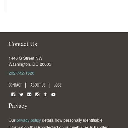
Contact Us
1440 G Street NW
Washington
,
DC
20005
202-742-1520
CONTACT
ABOUT US
JOBS
Facebook
Twitter
Flickr
Instagram
Tumblr
YouTube
Privacy
Our
privacy policy
details how personally identifiable
information that is collected on our web sites is handled.