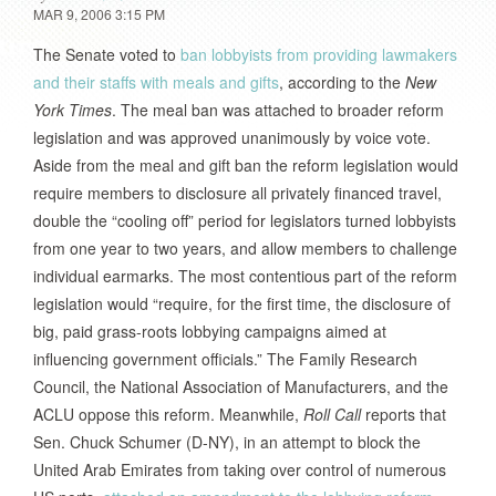
MAR 9, 2006 3:15 PM
The Senate voted to
ban lobbyists from providing lawmakers
and their staffs with meals and gifts
, according to the
New
York Times
. The meal ban was attached to broader reform
legislation and was approved unanimously by voice vote.
Aside from the meal and gift ban the reform legislation would
require members to disclosure all privately financed travel,
double the “cooling off” period for legislators turned lobbyists
from one year to two years, and allow members to challenge
individual earmarks. The most contentious part of the reform
legislation would “require, for the first time, the disclosure of
big, paid grass-roots lobbying campaigns aimed at
influencing government officials.” The Family Research
Council, the National Association of Manufacturers, and the
ACLU oppose this reform. Meanwhile,
Roll Call
reports that
Sen. Chuck Schumer (D-NY), in an attempt to block the
United Arab Emirates from taking over control of numerous