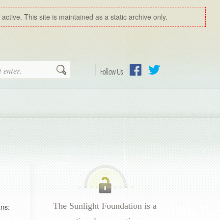
ctive. This site is maintained as a static archive only.
Search
Follow Us
Facebook
Twitter
The Sunlight Foundation is a
ns: