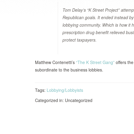
Tom Delay’s “K Street Project” attemp
Republican goals. It ended instead by
lobbying community. Which is how it 
prescription drug benefit relieved bus
protect taxpayers.
Matthew Contenetti’s
“The K Street Gang”
offers the
subordinate to the business lobbies.
Tags:
Lobbying/Lobbyists
Categorized in: Uncategorized