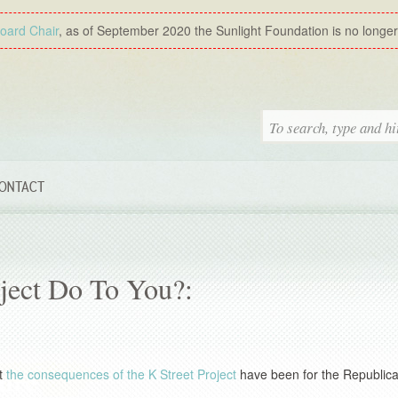
Board Chair
, as of September 2020 the Sunlight Foundation is no longer a
ONTACT
ject Do To You?:
at
the consequences of the K Street Project
have been for the Republica