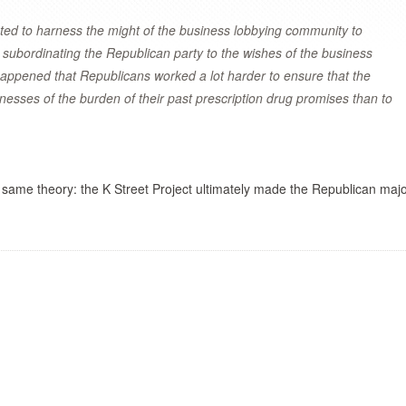
ted to harness the might of the business lobbying community to
 subordinating the Republican party to the wishes of the business
happened that Republicans worked a lot harder to ensure that the
inesses of the burden of their past prescription drug promises than to
 same theory: the K Street Project ultimately made the Republican majo