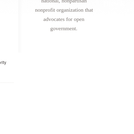
national, nonpartisan
nonprofit organization that
advocates for open
government.
rity