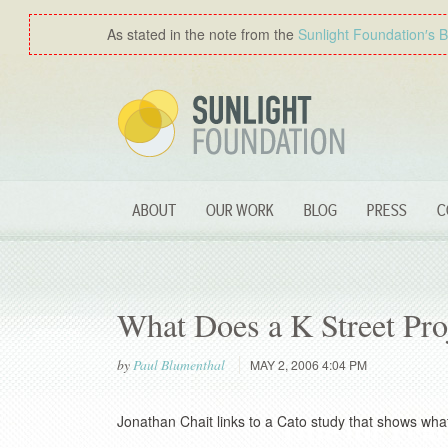
As stated in the note from the
Sunlight Foundation′s 
ABOUT
OUR WORK
BLOG
PRESS
C
What Does a K Street Pro
by
Paul Blumenthal
MAY 2, 2006 4:04 PM
Jonathan Chait links to a Cato study that shows wh