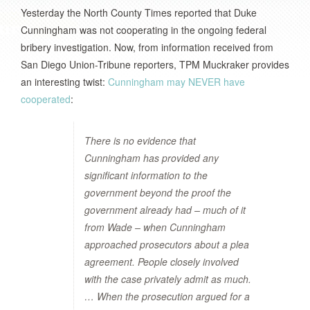
Yesterday the North County Times reported that Duke
Cunningham was not cooperating in the ongoing federal
bribery investigation. Now, from information received from
San Diego Union-Tribune reporters, TPM Muckraker provides
an interesting twist:
Cunningham may NEVER have
cooperated
:
There is no evidence that
Cunningham has provided any
significant information to the
government beyond the proof the
government already had – much of it
from Wade – when Cunningham
approached prosecutors about a plea
agreement. People closely involved
with the case privately admit as much.
… When the prosecution argued for a