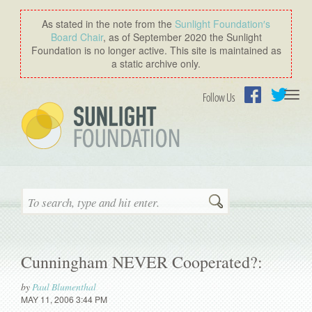
As stated in the note from the
Sunlight Foundation′s
Board Chair
, as of September 2020 the Sunlight
Foundation is no longer active. This site is maintained as
a static archive only.
Togg
Follow Us
navi
Facebook
Twitter
Search
Cunningham NEVER Cooperated?:
by
Paul Blumenthal
MAY 11, 2006 3:44 PM