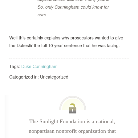
So, only Cunningham could know for
sure.
Well this certainly explains why prosecutors wanted to give
the Dukestir the full 10 year sentence that he was facing.
Tags:
Duke Cunningham
Categorized in: Uncategorized
The Sunlight Foundation is a national,
nonpartisan nonprofit organization that