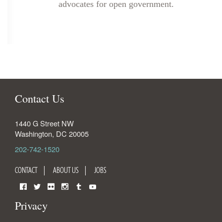
advocates for open government.
Contact Us
1440 G Street NW
Washington
,
DC
20005
202-742-1520
CONTACT
ABOUT US
JOBS
Facebook
Twitter
Flickr
Instagram
Tumblr
YouTube
Privacy