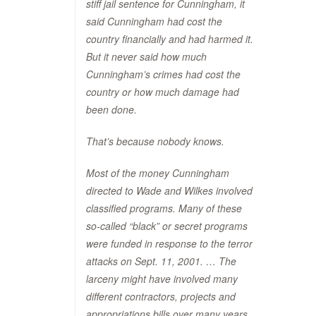
stiff jail sentence for Cunningham, it
said Cunningham had cost the
country financially and had harmed it.
But it never said how much
Cunningham’s crimes had cost the
country or how much damage had
been done.
That’s because nobody knows.
Most of the money Cunningham
directed to Wade and Wilkes involved
classified programs. Many of these
so-called “black” or secret programs
were funded in response to the terror
attacks on Sept. 11, 2001. … The
larceny might have involved many
different contractors, projects and
appropriations bills over many years.