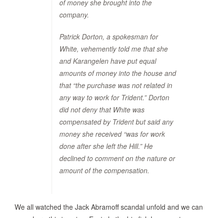
of money she brought into the
company.
Patrick Dorton, a spokesman for
White, vehemently told me that she
and Karangelen have put equal
amounts of money into the house and
that “the purchase was not related in
any way to work for Trident.” Dorton
did not deny that White was
compensated by Trident but said any
money she received “was for work
done after she left the Hill.” He
declined to comment on the nature or
amount of the compensation.
We all watched the Jack Abramoff scandal unfold and we can