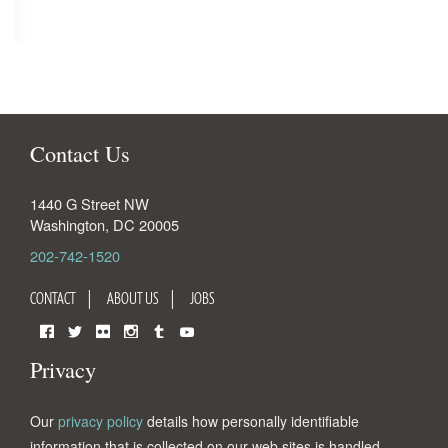
Contact Us
1440 G Street NW
Washington
,
DC
20005
202-742-1520
CONTACT
ABOUT US
JOBS
Facebook
Twitter
Flickr
Instagram
Tumblr
YouTube
Privacy
Our
privacy policy
details how personally identifiable
information that is collected on our web sites is handled.