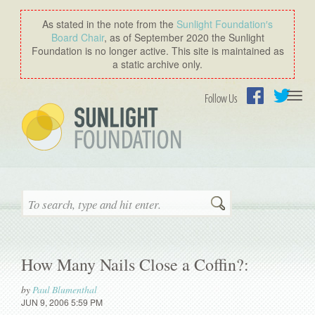
As stated in the note from the
Sunlight Foundation′s
Board Chair
, as of September 2020 the Sunlight
Foundation is no longer active. This site is maintained as
a static archive only.
Togg
Follow Us
navi
Facebook
Twitter
Search
How Many Nails Close a Coffin?:
by
Paul Blumenthal
JUN 9, 2006 5:59 PM