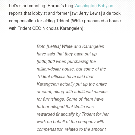
Let’s start counting. Harper’s blog
Washington Babylon
reports that lobbyist and former [sw: Jerry Lewis] aide took
compensation for aiding Trident (White pruchased a house
with Trident CEO Nicholas Karangelen):
Both [Letitia] White and Karangelen
have said that they each put up
$500,000 when purchasing the
million-dollar house, but some of the
Trident officials have said that
Karangelen actually put up the entire
amount, along with additional monies
for furnishings. Some of them have
further alleged that White was
rewarded financially by Trident for her
work on behalf of the company with
compensation related to the amount