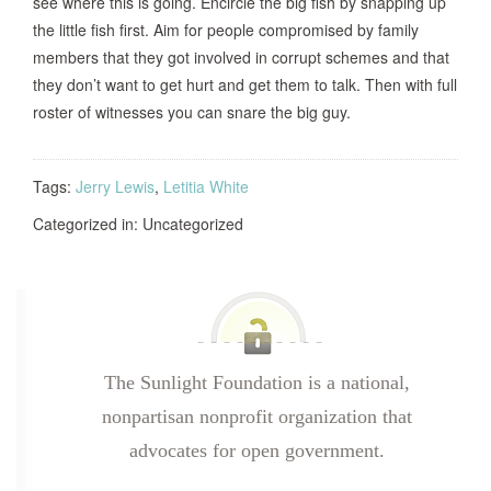
see where this is going. Encircle the big fish by snapping up
the little fish first. Aim for people compromised by family
members that they got involved in corrupt schemes and that
they don’t want to get hurt and get them to talk. Then with full
roster of witnesses you can snare the big guy.
Tags:
Jerry Lewis
,
Letitia White
Categorized in: Uncategorized
The Sunlight Foundation is a national,
nonpartisan nonprofit organization that
advocates for open government.