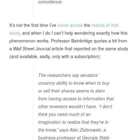
coincidence.
It’s not the first time I’ve
come across
the
results of that
study
, and when I do I can’t help wondering exactly how this
phenomenon works. Professor Bainbridge quotes a bit from
a
Wall Street Journal
article that reported on the same study
(and available, sadly, only with a subscription):
The researchers say senators’
uncanny ability to know when to buy
or sell their shares seems to stem
from having access to information that
other investors wouldn’t have. “I don’t
think you need much of an
imagination to realize that they’re in
the know,” says Alan Ziobrowski, a
business professor at Georgia State