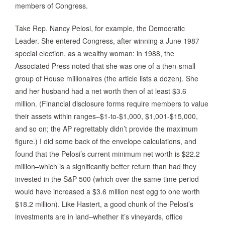
members of Congress.
Take Rep. Nancy Pelosi, for example, the Democratic
Leader. She entered Congress, after winning a June 1987
special election, as a wealthy woman: in 1988, the
Associated Press noted that she was one of a then-small
group of House millionaires (the article lists a dozen). She
and her husband had a net worth then of at least $3.6
million. (Financial disclosure forms require members to value
their assets within ranges–$1-to-$1,000, $1,001-$15,000,
and so on; the AP regrettably didn’t provide the maximum
figure.) I did some back of the envelope calculations, and
found that the Pelosi’s current minimum net worth is $22.2
million–which is a significantly better return than had they
invested in the S&P 500 (which over the same time period
would have increased a $3.6 million nest egg to one worth
$18.2 million). Like Hastert, a good chunk of the Pelosi’s
investments are in land–whether it’s vineyards, office