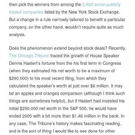
then pick the winners from among the
2,600-some publicly
traded companies
listed by the New York Stock Exchange.
But a change in a rule narrowly tailored to benefit a particular
company, on the other hand, wouldn’t require quite as much
analysis.
Does the phenomenon extend beyond stock deals? Recently,
The Chicago Tribune
traced the growth of House Speaker
Dennis Hastert’s fortune from the his first term in Congress
(when they estimated his net worth to be a maximum of
$290,000) to his most recent filing, from which they
calculated the speaker’s worth at just over $6 million. It may
be an apples and oranges comparison (although I think such
things are sometimes helpful), but if Hastert had invested his
initial $290,000 net worth in the S&P 500, he would have
ended 2005 with a bit more than $1.46 million in the bank. In
any case, The Tribune’s history makes fascinating reading,
and is the sort of thing I would like to see done for other