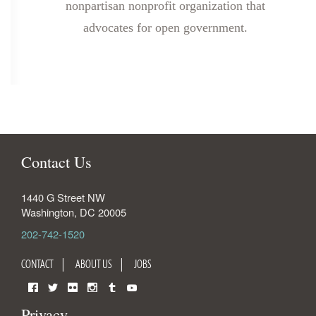
nonpartisan nonprofit organization that
advocates for open government.
Contact Us
1440 G Street NW
Washington
,
DC
20005
202-742-1520
CONTACT
ABOUT US
JOBS
Facebook
Twitter
Flickr
Instagram
Tumblr
YouTube
Privacy