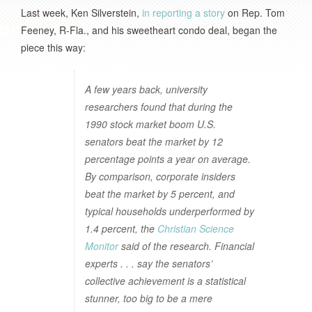
Last week, Ken Silverstein,
in reporting a story
on Rep. Tom
Feeney, R-Fla., and his sweetheart condo deal, began the
piece this way:
A few years back, university
researchers found that during the
1990 stock market boom U.S.
senators beat the market by 12
percentage points a year on average.
By comparison, corporate insiders
beat the market by 5 percent, and
typical households underperformed by
1.4 percent, the
Christian Science
Monitor
said of the research. Financial
experts . . . say the senators’
collective achievement is a statistical
stunner, too big to be a mere