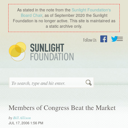
As stated in the note from the
Sunlight Foundation′s
Board Chair
, as of September 2020 the Sunlight
Foundation is no longer active. This site is maintained as
a static archive only.
Togg
Follow Us
navi
Facebook
Twitter
Search
Members of Congress Beat the Market
by
Bill Allison
JUL 17, 2006 1:56 PM