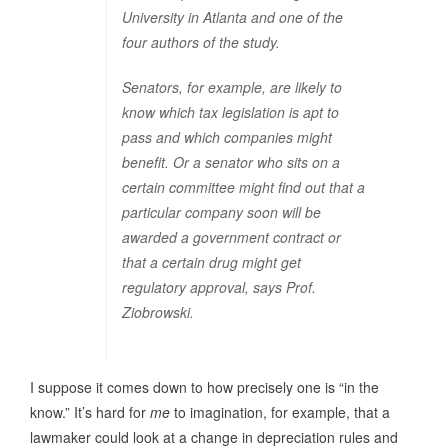
University in Atlanta and one of the
four authors of the study.
Senators, for example, are likely to
know which tax legislation is apt to
pass and which companies might
benefit. Or a senator who sits on a
certain committee might find out that a
particular company soon will be
awarded a government contract or
that a certain drug might get
regulatory approval, says Prof.
Ziobrowski.
I suppose it comes down to how precisely one is “in the
know.” It’s hard for
me
to imagination, for example, that a
lawmaker could look at a change in depreciation rules and