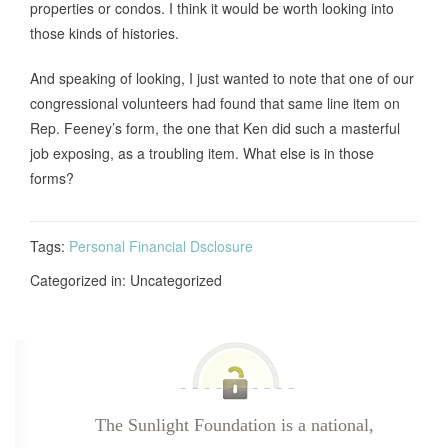
properties or condos. I think it would be worth looking into
those kinds of histories.
And speaking of looking, I just wanted to note that one of our
congressional volunteers had found that same line item on
Rep. Feeney’s form, the one that Ken did such a masterful
job exposing, as a troubling item. What else is in those
forms?
Tags:
Personal Financial Dsclosure
Categorized in: Uncategorized
The Sunlight Foundation is a national,