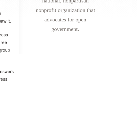
national, nonpartisan
nonprofit organization that
m
advocates for open
aw it.
government.
cross
hree
group
 answers
ress: