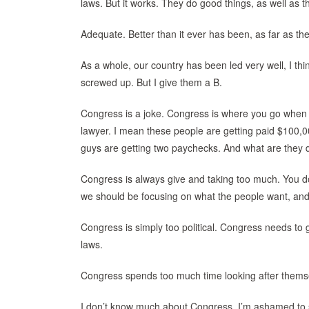
laws. But it works. They do good things, as well as th
Adequate. Better than it ever has been, as far as t
As a whole, our country has been led very well, I thi
screwed up. But I give them a B.
Congress is a joke. Congress is where you go when y
lawyer. I mean these people are getting paid $100,
guys are getting two paychecks. And what are they 
Congress is always give and taking too much. You do 
we should be focusing on what the people want, and
Congress is simply too political. Congress needs to 
laws.
Congress spends too much time looking after themsel
I don’t know much about Congress, I’m ashamed to 