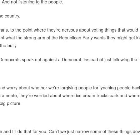
 And not listening to the people.
he country.
cans, to the point where they’re nervous about voting things that would
ent what the strong arm of the Republican Party wants they might get k
the bully.
 Democrats speak out against a Democrat, instead of just following the 
 and worry about whether we’re forgiving people for lynching people back
 Sacramento, they’re worried about where ice cream trucks park and wher
ig picture.
 me and I’ll do that for you. Can’t we just narrow some of these things d