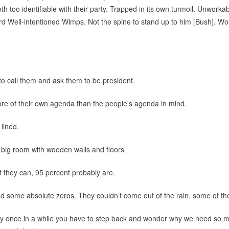
 too identifiable with their party. Trapped in its own turmoil. Unworkab
d Well-intentioned Wimps. Not the spine to stand up to him [Bush]. Wo
to call them and ask them to be president.
ore of their own agenda than the people’s agenda in mind.
 lined.
 big room with wooden walls and floors
t they can, 95 percent probably are.
and some absolute zeros. They couldn’t come out of the rain, some of t
 Every once in a while you have to step back and wonder why we need so 