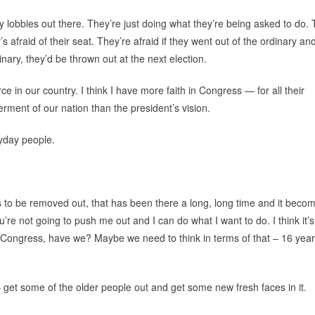
y lobbies out there. They’re just doing what they’re being asked to do. 
afraid of their seat. They’re afraid if they went out of the ordinary a
nary, they’d be thrown out at the next election.
e in our country. I think I have more faith in Congress — for all their
erment of our nation than the president’s vision.
ryday people.
ds to be removed out, that has been there a long, long time and it beco
’re not going to push me out and I can do what I want to do. I think it’s
n Congress, have we? Maybe we need to think in terms of that – 16 year
– get some of the older people out and get some new fresh faces in it.