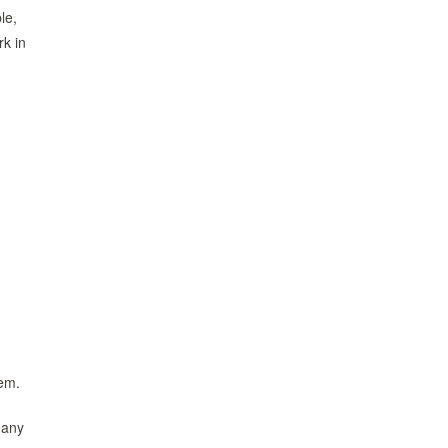
le,
rk in
hem.
many