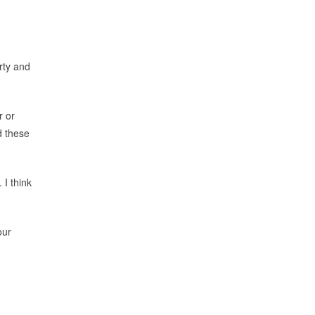
irty and
r or
d these
 I think
our