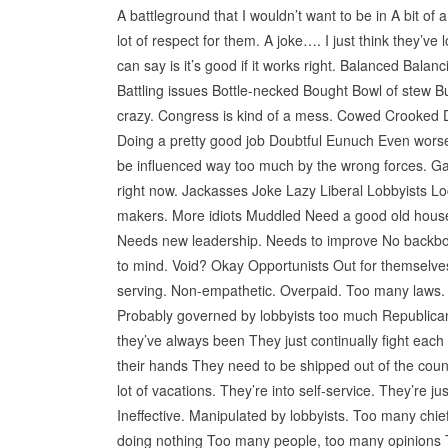
A battleground that I wouldn’t want to be in A bit o
lot of respect for them. A joke…. I just think they’ve 
can say is it’s good if it works right. Balanced Balanc
Battling issues Bottle-necked Bought Bowl of stew 
crazy. Congress is kind of a mess. Cowed Crooked De
Doing a pretty good job Doubtful Eunuch Even worse
be influenced way too much by the wrong forces. Game
right now. Jackasses Joke Lazy Liberal Lobbyists 
makers. More idiots Muddled Need a good old house
Needs new leadership. Needs to improve No backbon
to mind. Void? Okay Opportunists Out for themselves
serving. Non-empathetic. Overpaid. Too many laws. Je
Probably governed by lobbyists too much Republica
they’ve always been They just continually fight eac
their hands They need to be shipped out of the count
lot of vacations. They’re into self-service. They’re j
Ineffective. Manipulated by lobbyists. Too many ch
doing nothing Too many people, too many opinions