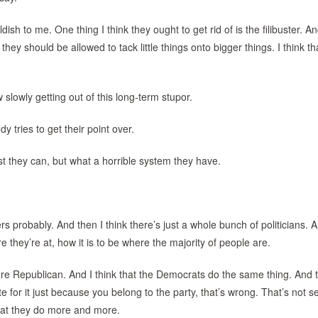
dish to me. One thing I think they ought to get rid of is the filibuster. An
nk they should be allowed to tack little things onto bigger things. I think th
ow slowly getting out of this long-term stupor.
 tries to get their point over.
st they can, but what a horrible system they have.
s probably. And then I think there’s just a whole bunch of politicians. 
 they’re at, how it is to be where the majority of people are.
re Republican. And I think that the Democrats do the same thing. And t
 for it just because you belong to the party, that’s wrong. That’s not s
what they do more and more.