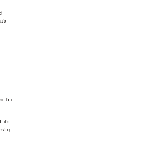
d I
at’s
And I’m
hat’s
erving