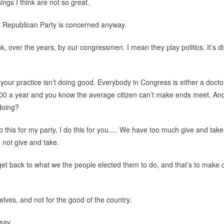
ings I think are not so great.
he Republican Party is concerned anyway.
nk, over the years, by our congressmen. I mean they play politics. It’s d
our practice isn’t doing good. Everybody in Congress is either a docto
000 a year and you know the average citizen can’t make ends meet. An
doing?
this for my party, I do this for you…. We have too much give and take.
 not give and take.
get back to what we the people elected them to do, and that’s to make 
ves, and not for the good of the country.
say.