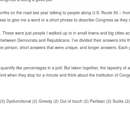
nths on the road last year talking to people along U.S. Route 50 – fro
was to give me a word or a short phrase to describe Congress as they s
. These were just people I walked up to in small towns and big cities a
n between Democrats and Republicans. I’ve divided their answers into t
ne person, short answers that were unique, and longer answers. Each 
uantify like percentages in a poll. But taken together, the tapestry of
nd when they stop for a minute and think about the institution of Cong
 (3) Dysfunctional (2) Greedy (2) Out of touch (2) Partisan (2) Sucks (2)