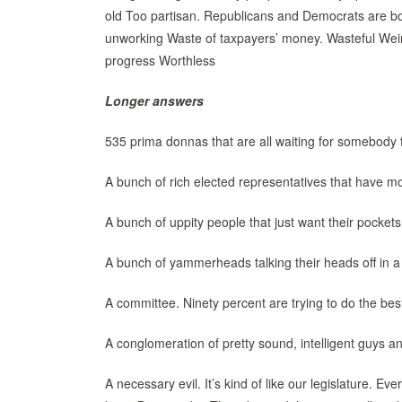
old Too partisan. Republicans and Democrats are both
unworking Waste of taxpayers’ money. Wasteful Weir
progress Worthless
Longer answers
535 prima donnas that are all waiting for somebody 
A bunch of rich elected representatives that have m
A bunch of uppity people that just want their pockets
A bunch of yammerheads talking their heads off in a
A committee. Ninety percent are trying to do the bes
A conglomeration of pretty sound, intelligent guys 
A necessary evil. It’s kind of like our legislature.