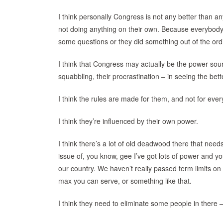
I think personally Congress is not any better than an
not doing anything on their own. Because everybody’s 
some questions or they did something out of the ordi
I think that Congress may actually be the power sourc
squabbling, their procrastination – in seeing the bett
I think the rules are made for them, and not for eve
I think they’re influenced by their own power.
I think there’s a lot of old deadwood there that nee
issue of, you know, gee I’ve got lots of power and you
our country. We haven’t really passed term limits o
max you can serve, or something like that.
I think they need to eliminate some people in there 