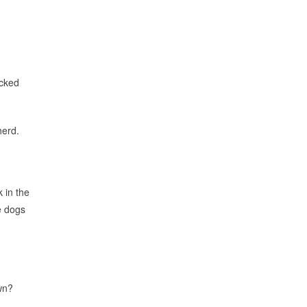
icked
herd.
 in the
e dogs
own?