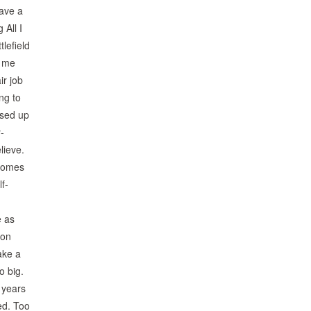
have a
 All I
tlefield
s me
ir job
ng to
ssed up
-
lieve.
 comes
f-
e as
 on
ake a
o big.
 years
ed. Too