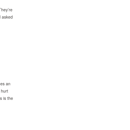
They’re
nd asked
mes an
 hurt
s is the