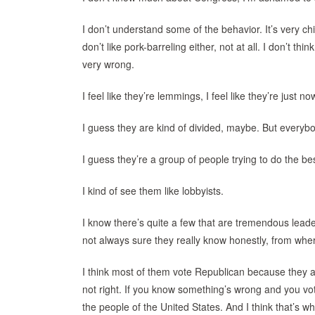
I don’t understand some of the behavior. It’s very chil
don’t like pork-barreling either, not at all. I don’t thi
very wrong.
I feel like they’re lemmings, I feel like they’re just n
I guess they are kind of divided, maybe. But everybody
I guess they’re a group of people trying to do the be
I kind of see them like lobbyists.
I know there’s quite a few that are tremendous leader
not always sure they really know honestly, from where
I think most of them vote Republican because they a
not right. If you know something’s wrong and you vote
the people of the United States. And I think that’s 