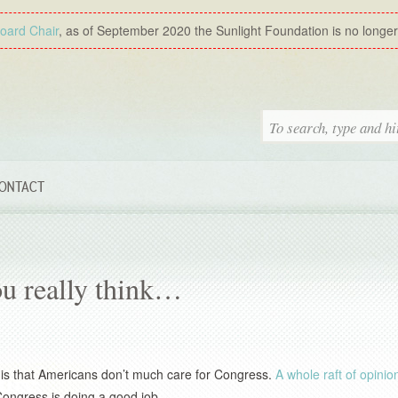
Board Chair
, as of September 2020 the Sunlight Foundation is no longer a
ONTACT
ou really think…
s is that Americans don’t much care for Congress.
A whole raft of opinion
 Congress is doing a good job.