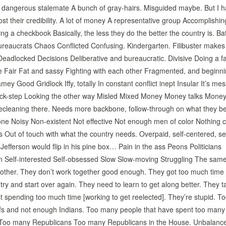
f a dangerous stalemate A bunch of gray-hairs. Misguided maybe. But I 
lost their credibility. A lot of money A representative group Accomplishing
ing a checkbook Basically, the less they do the better the country is. Bat
Bureaucrats Chaos Conflicted Confusing. Kindergarten. Filibuster make
adlocked Decisions Deliberative and bureaucratic. Divisive Doing a fa
 Fair Fat and sassy Fighting with each other Fragmented, and beginni
y Good Gridlock Iffy, totally In constant conflict inept Insular It’s me
Lock-step Looking the other way Misled Mixed Money Money talks Money
cleaning there. Needs more backbone, follow-through on what they be
e Noisy Non-existent Not effective Not enough men of color Nothing
 Out of touch with what the country needs. Overpaid, self-centered, sel
fferson would flip in his pine box… Pain in the ass Peons Politicians
n Self-interested Self-obsessed Slow Slow-moving Struggling The sam
h other. They don’t work together good enough. They got too much time
ry and start over again. They need to learn to get along better. They t
ust spending too much time [working to get reelected]. They’re stupid. To
iefs and not enough Indians. Too many people that have spent too many
 Too many Republicans Too many Republicans in the House. Unbalanc