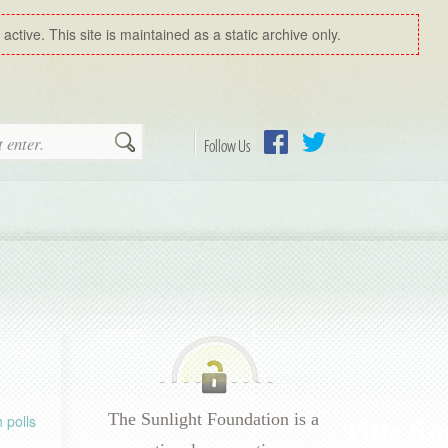
ctive. This site is maintained as a static archive only.
Search
Follow Us
Facebook
Twitter
The Sunlight Foundation is a
 polls