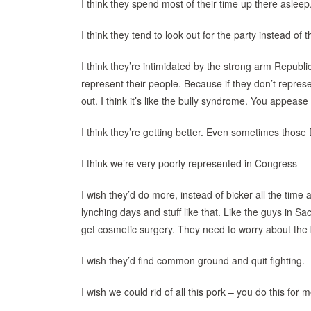
I think they spend most of their time up there asleep.
I think they tend to look out for the party instead of t
I think they’re intimidated by the strong arm Republi
represent their people. Because if they don’t repres
out. I think it’s like the bully syndrome. You appease 
I think they’re getting better. Even sometimes those
I think we’re very poorly represented in Congress
I wish they’d do more, instead of bicker all the time
lynching days and stuff like that. Like the guys in
get cosmetic surgery. They need to worry about the b
I wish they’d find common ground and quit fighting.
I wish we could rid of all this pork – you do this for