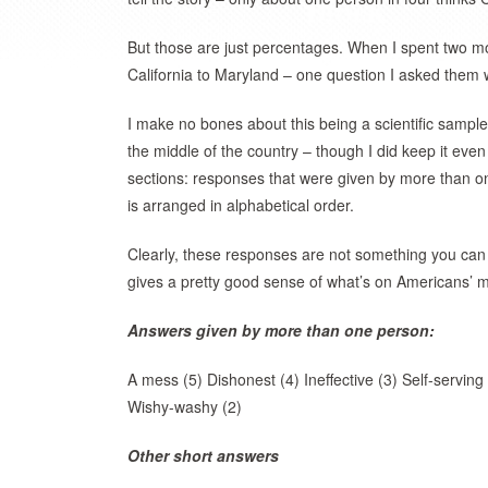
But those are just percentages. When I spent two mo
California to Maryland – one question I asked them 
I make no bones about this being a scientific sample
the middle of the country – though I did keep it eve
sections: responses that were given by more than o
is arranged in alphabetical order.
Clearly, these responses are not something you can q
gives a pretty good sense of what’s on Americans’ mi
Answers given by more than one person:
A mess (5) Dishonest (4) Ineffective (3) Self-serving
Wishy-washy (2)
Other short answers