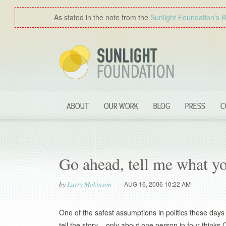
As stated in the note from the
Sunlight Foundation′s 
ABOUT
OUR WORK
BLOG
PRESS
C
Go ahead, tell me what y
by
Larry Makinson
AUG 16, 2006 10:22 AM
One of the safest assumptions in politics these day
tell the story – only about one person in four thinks