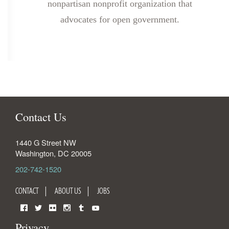
nonpartisan nonprofit organization that
advocates for open government.
Contact Us
1440 G Street NW
Washington
,
DC
20005
202-742-1520
CONTACT
ABOUT US
JOBS
Facebook
Twitter
Flickr
Instagram
Tumblr
YouTube
Privacy