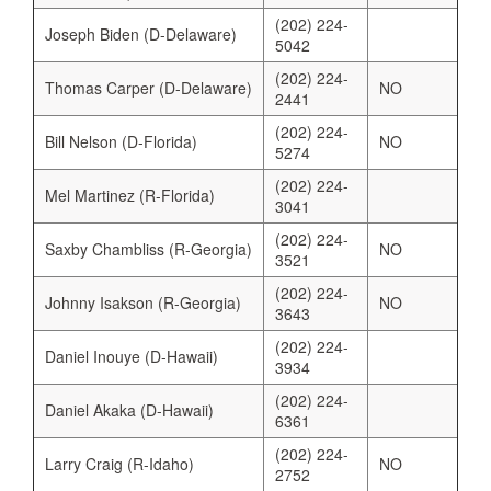
(202) 224-
Joseph Biden (D-Delaware)
5042
(202) 224-
Thomas Carper (D-Delaware)
NO
2441
(202) 224-
Bill Nelson (D-Florida)
NO
5274
(202) 224-
Mel Martinez (R-Florida)
3041
(202) 224-
Saxby Chambliss (R-Georgia)
NO
3521
(202) 224-
Johnny Isakson (R-Georgia)
NO
3643
(202) 224-
Daniel Inouye (D-Hawaii)
3934
(202) 224-
Daniel Akaka (D-Hawaii)
6361
(202) 224-
Larry Craig (R-Idaho)
NO
2752