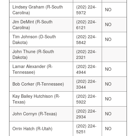
Lindsey Graham (R-South
(202) 224-
NO
Carolina)
5972
Jim DeMint (R-South
(202) 224-
NO
Carolina)
6121
Tim Johnson (D-South
(202) 224-
NO
Dakota)
5842
John Thune (R-South
(202) 224-
Dakota)
2321
Lamar Alexander (R-
(202) 224-
NO
Tennessee)
4944
(202) 224-
Bob Corker (R-Tennessee)
NO
3344
Kay Bailey Hutchison (R-
(202) 224-
NO
Texas)
5922
(202) 224-
John Cornyn (R-Texas)
NO
2934
(202) 224-
Orrin Hatch (R-Utah)
NO
5251