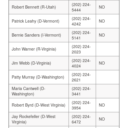
(202) 224-
Robert Bennett (R-Utah)
NO
5444
(202) 224-
Patrick Leahy (D-Vermont)
NO
4242
(202) 224-
Bernie Sanders (I-Vermont)
NO
5141
(202) 224-
John Warner (R-Virginia)
2023
(202) 224-
Jim Webb (D-Virginia)
NO
4024
(202) 224-
Patty Murray (D-Washington)
2621
Maria Cantwell (D-
(202) 224-
Washington)
3441
(202) 224-
Robert Byrd (D-West Virginia)
NO
3954
Jay Rockefeller (D-West
(202) 224-
NO
Virginia)
6472