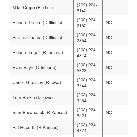
(202) 224-
Mike Crapo (R-Idaho)
6142
(202) 224-
Richard Durbin (D-Illinois)
NO
2152
(202) 224-
Barack Obama (D-Illinois)
NO
2854
(202) 224-
Richard Lugar (R-Indiana)
NO
4814
(202) 224-
Evan Bayh (D-Indiana)
NO
5623
(202) 224-
Chuck Grassley (R-Iowa)
NO
3744
(202) 224-
Tom Harkin (D-Iowa)
3254
(202) 224-
Sam Brownback (R-Kansas)
NO
6521
(202) 224-
Pat Roberts (R-Kansas)
4774