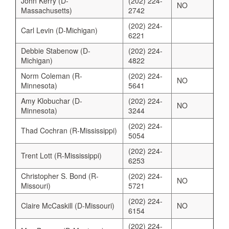
John Kerry (D-
(202) 224-
NO
Massachusetts)
2742
(202) 224-
Carl Levin (D-Michigan)
6221
Debbie Stabenow (D-
(202) 224-
Michigan)
4822
Norm Coleman (R-
(202) 224-
NO
Minnesota)
5641
Amy Klobuchar (D-
(202) 224-
NO
Minnesota)
3244
(202) 224-
Thad Cochran (R-Mississippi)
5054
(202) 224-
Trent Lott (R-Mississippi)
6253
Christopher S. Bond (R-
(202) 224-
NO
Missouri)
5721
(202) 224-
Claire McCaskill (D-Missouri)
NO
6154
(202) 224-