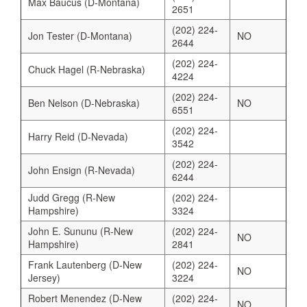
Max Baucus (D-Montana)
2651
(202) 224-
Jon Tester (D-Montana)
NO
2644
(202) 224-
Chuck Hagel (R-Nebraska)
4224
(202) 224-
Ben Nelson (D-Nebraska)
NO
6551
(202) 224-
Harry Reid (D-Nevada)
3542
(202) 224-
John Ensign (R-Nevada)
6244
Judd Gregg (R-New
(202) 224-
Hampshire)
3324
John E. Sununu (R-New
(202) 224-
NO
Hampshire)
2841
Frank Lautenberg (D-New
(202) 224-
NO
Jersey)
3224
Robert Menendez (D-New
(202) 224-
NO