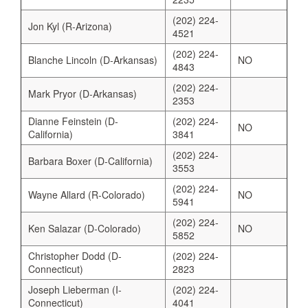
(202) 224-
Jon Kyl (R-Arizona)
4521
(202) 224-
Blanche Lincoln (D-Arkansas)
NO
4843
(202) 224-
Mark Pryor (D-Arkansas)
2353
Dianne Feinstein (D-
(202) 224-
NO
California)
3841
(202) 224-
Barbara Boxer (D-California)
3553
(202) 224-
Wayne Allard (R-Colorado)
NO
5941
(202) 224-
Ken Salazar (D-Colorado)
NO
5852
Christopher Dodd (D-
(202) 224-
Connecticut)
2823
Joseph Lieberman (I-
(202) 224-
Connecticut)
4041