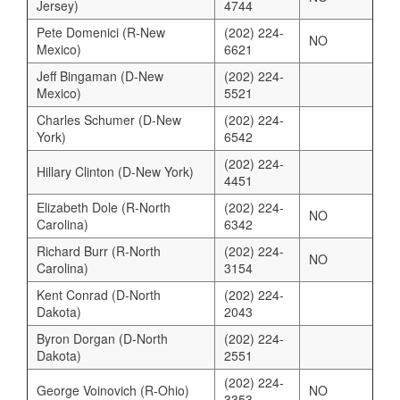
Jersey)
4744
Pete Domenici (R-New
(202) 224-
NO
Mexico)
6621
Jeff Bingaman (D-New
(202) 224-
Mexico)
5521
Charles Schumer (D-New
(202) 224-
York)
6542
(202) 224-
Hillary Clinton (D-New York)
4451
Elizabeth Dole (R-North
(202) 224-
NO
Carolina)
6342
Richard Burr (R-North
(202) 224-
NO
Carolina)
3154
Kent Conrad (D-North
(202) 224-
Dakota)
2043
Byron Dorgan (D-North
(202) 224-
Dakota)
2551
(202) 224-
George Voinovich (R-Ohio)
NO
3353