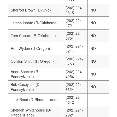
(202) 224-
Sherrod Brown (D-Ohio)
NO
2315
(202) 224-
James Inhofe (R-Oklahoma)
NO
4721
(202) 224-
Tom Coburn (R-Oklahoma)
NO
5754
(202) 224-
Ron Wyden (D-Oregon)
NO
5244
(202) 224-
Gordon Smith (R-Oregon)
NO
3753
Arlen Specter (R-
(202) 224-
NO
Pennsylvania)
4254
Bob Casey, Jr. (D-
(202) 224-
NO
Pennsylvania)
6324
(202) 224-
Jack Reed (D-Rhode Island)
4642
Sheldon Whitehouse (D-
(202) 224-
Rhode Island)
2921