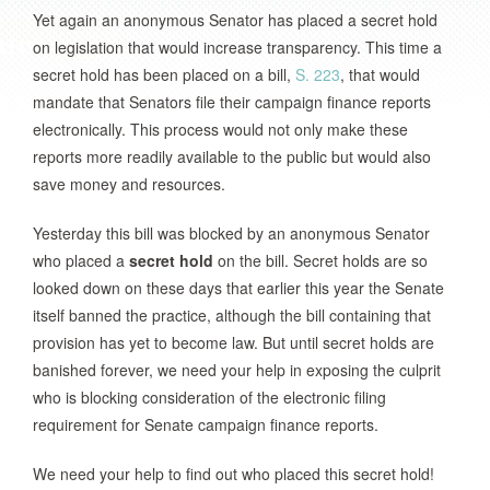
Yet again an anonymous Senator has placed a secret hold
on legislation that would increase transparency. This time a
secret hold has been placed on a bill,
S. 223
, that would
mandate that Senators file their campaign finance reports
electronically. This process would not only make these
reports more readily available to the public but would also
save money and resources.
Yesterday this bill was blocked by an anonymous Senator
who placed a
secret hold
on the bill. Secret holds are so
looked down on these days that earlier this year the Senate
itself banned the practice, although the bill containing that
provision has yet to become law. But until secret holds are
banished forever, we need your help in exposing the culprit
who is blocking consideration of the electronic filing
requirement for Senate campaign finance reports.
We need your help to find out who placed this secret hold!