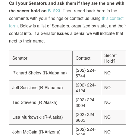
Call your Senators and ask them if they are the one with
the secret hold on
S. 223
.
Then report back here in the
comments with your findings or contact us using
this contact
form
. Below is a list of Senators, organized by state, and their
contact info. If a Senator issues a denial we will indicate that
next to their name.
Secret
Senator
Contact
Hold?
(202) 224-
Richard Shelby (R-Alabama)
NO
5744
(202) 224-
Jeff Sessions (R-Alabama)
NO
4124
(202) 224-
Ted Stevens (R-Alaska)
NO
3004
(202) 224-
Lisa Murkowski (R-Alaska)
NO
6665
(202) 224-
John McCain (R-Arizona)
NO
2235