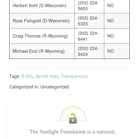
(202) 224-
Herbert Kohl (D-Wisconsin)
NO
5653
(202) 224-
Russ Feingold (D-Wisconsin)
NO
5323
(202) 224-
Craig Thomas (R-Wyoming)
NO
6441
(202) 224-
Michael Enzi (R-Wyoming)
NO
3424
Tags:
S.223
,
Secret Hold
,
Transparency
Categorized in: Uncategorized
The Sunlight Foundation is a national,