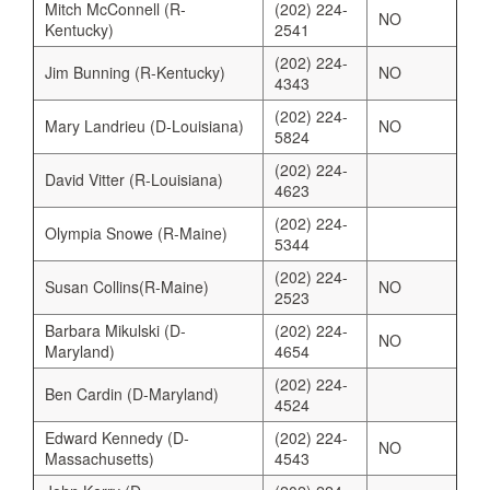
Mitch McConnell (R-
(202) 224-
NO
Kentucky)
2541
(202) 224-
Jim Bunning (R-Kentucky)
NO
4343
(202) 224-
Mary Landrieu (D-Louisiana)
NO
5824
(202) 224-
David Vitter (R-Louisiana)
4623
(202) 224-
Olympia Snowe (R-Maine)
5344
(202) 224-
Susan Collins(R-Maine)
NO
2523
Barbara Mikulski (D-
(202) 224-
NO
Maryland)
4654
(202) 224-
Ben Cardin (D-Maryland)
4524
Edward Kennedy (D-
(202) 224-
NO
Massachusetts)
4543