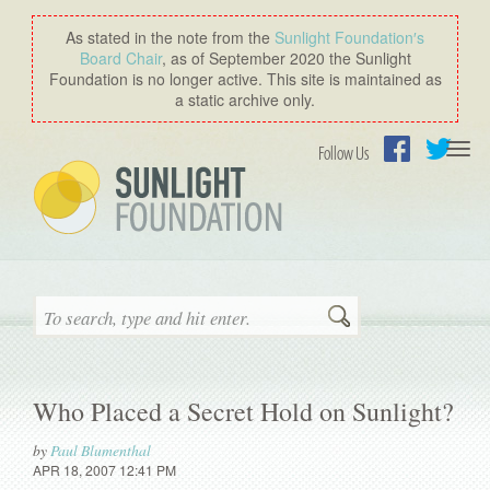
As stated in the note from the
Sunlight Foundation′s
Board Chair
, as of September 2020 the Sunlight
Foundation is no longer active. This site is maintained as
a static archive only.
Togg
Follow Us
navi
Facebook
Twitter
Search
Who Placed a Secret Hold on Sunlight?
by
Paul Blumenthal
APR 18, 2007 12:41 PM