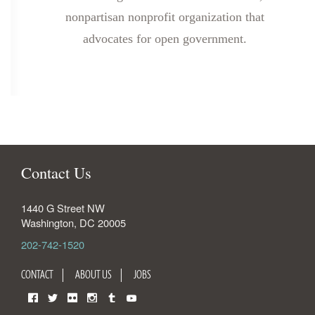
nonpartisan nonprofit organization that
advocates for open government.
Contact Us
1440 G Street NW
Washington
,
DC
20005
202-742-1520
CONTACT
ABOUT US
JOBS
Facebook
Twitter
Flickr
Instagram
Tumblr
YouTube