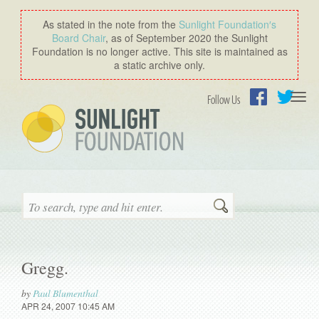
As stated in the note from the
Sunlight Foundation′s
Board Chair
, as of September 2020 the Sunlight
Foundation is no longer active. This site is maintained as
a static archive only.
Togg
Follow Us
navi
Facebook
Twitter
Search
Gregg.
by
Paul Blumenthal
APR 24, 2007 10:45 AM