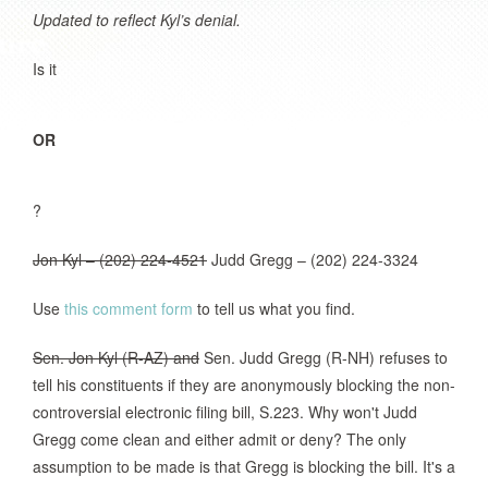
Updated to reflect Kyl’s denial.
Is it
OR
?
Jon Kyl – (202) 224-4521
Judd Gregg – (202) 224-3324
Use
this comment form
to tell us what you find.
Sen. Jon Kyl (R-AZ) and
Sen. Judd Gregg (R-NH) refuses to
tell his constituents if they are anonymously blocking the non-
controversial electronic filing bill, S.223. Why won't Judd
Gregg come clean and either admit or deny? The only
assumption to be made is that Gregg is blocking the bill. It's a