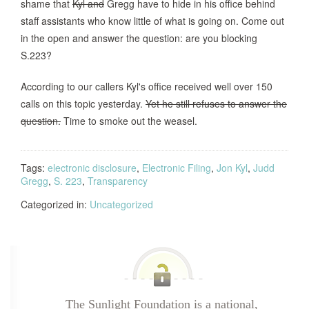
shame that
Kyl and
Gregg have to hide in his office behind
staff assistants who know little of what is going on. Come out
in the open and answer the question: are you blocking
S.223?
According to our callers Kyl's office received well over 150
calls on this topic yesterday.
Yet he still refuses to answer the
question.
Time to smoke out the weasel.
Tags:
electronic disclosure
,
Electronic Filing
,
Jon Kyl
,
Judd
Gregg
,
S. 223
,
Transparency
Categorized in:
Uncategorized
The Sunlight Foundation is a national,