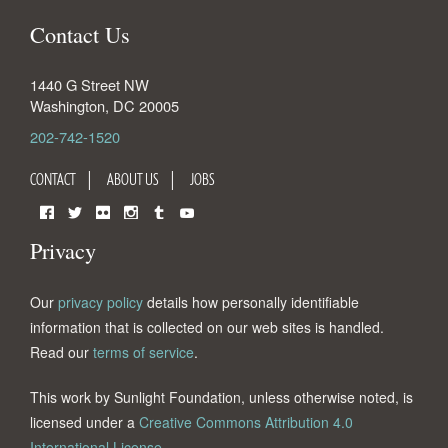
Contact Us
1440 G Street NW
Washington
,
DC
20005
202-742-1520
CONTACT
ABOUT US
JOBS
Facebook
Twitter
Flickr
Instagram
Tumblr
YouTube
Privacy
Our
privacy policy
details how personally identifiable
information that is collected on our web sites is handled.
Read our
terms of service
.
This work by Sunlight Foundation, unless otherwise noted, is
licensed under a
Creative Commons Attribution 4.0
International License
.