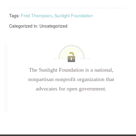
Tags:
Fred Thompson
,
Sunlight Foundation
Categorized in: Uncategorized
The Sunlight Foundation is a national,
nonpartisan nonprofit organization that
advocates for open government.