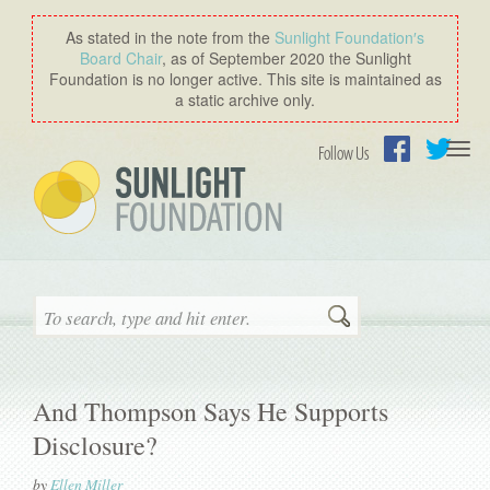
As stated in the note from the
Sunlight Foundation′s
Board Chair
, as of September 2020 the Sunlight
Foundation is no longer active. This site is maintained as
a static archive only.
Togg
Follow Us
navi
Facebook
Twitter
Search
And Thompson Says He Supports
Disclosure?
by
Ellen Miller