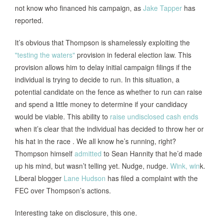
not know who financed his campaign, as
Jake Tapper
has
reported.
It’s obvious that Thompson is shamelessly exploiting the
"testing the waters"
provision in federal election law. This
provision allows him to delay initial campaign filings if the
individual is trying to decide to run. In this situation, a
potential candidate on the fence as whether to run can raise
and spend a little money to determine if your candidacy
would be viable. This ability to
raise undisclosed cash ends
when it’s clear that the individual has decided to throw her or
his hat in the race . We all know he’s running, right?
Thompson himself
admitted
to Sean Hannity that he’d made
up his mind, but wasn’t telling yet. Nudge, nudge.
Wink, win
k.
Liberal blogger
Lane Huds
on
has filed a complaint with the
FEC over Thompson’s actions.
Interesting take on disclosure, this one.