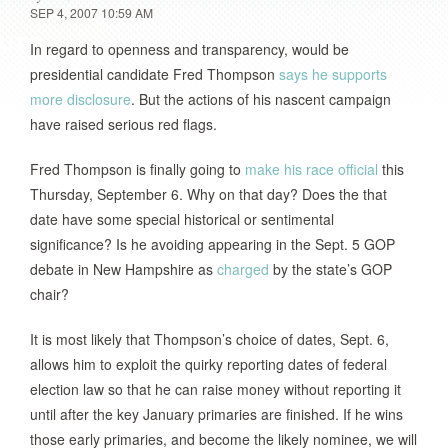
SEP 4, 2007 10:59 AM
In regard to openness and transparency, would be
presidential candidate Fred Thompson
says he supports
more disclosure
. But the actions of his nascent campaign
have raised serious red flags.
Fred Thompson is finally going to
make his race official
this
Thursday, September 6. Why on that day? Does the that
date have some special historical or sentimental
significance? Is he avoiding appearing in the Sept. 5 GOP
debate in New Hampshire as
charged
by the state’s GOP
chair?
It is most likely that Thompson’s choice of dates, Sept. 6,
allows him to exploit the quirky reporting dates of federal
election law so that he can raise money without reporting it
until after the key January primaries are finished. If he wins
those early primaries, and become the likely nominee, we will