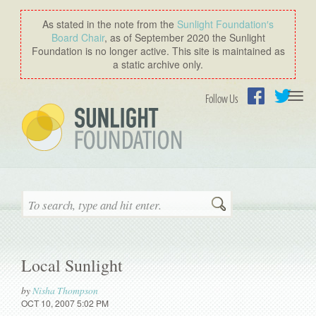
As stated in the note from the
Sunlight Foundation′s
Board Chair
, as of September 2020 the Sunlight
Foundation is no longer active. This site is maintained as
a static archive only.
Togg
Follow Us
navi
Facebook
Twitter
Search
Local Sunlight
by
Nisha Thompson
OCT 10, 2007 5:02 PM