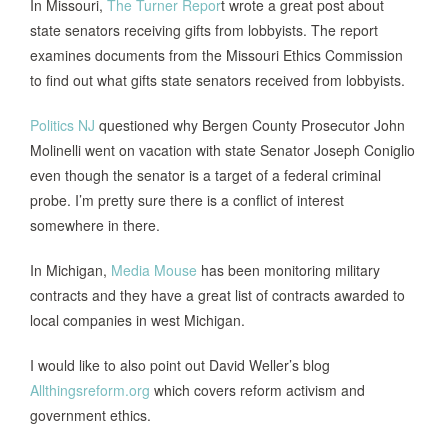
In
Missouri
,
The Turner Repor
t wrote a great post about
state senators receiving gifts from lobbyists.
The report
examines documents from the Missouri Ethics Commission
to find out what gifts state senators received from lobbyists.
Politics NJ
questioned why Bergen County Prosecutor John
Molinelli went on vacation with state Senator Joseph Coniglio
even though the senator is a target of a federal criminal
probe. I’m pretty sure there is a conflict of interest
somewhere in there.
In
Michigan
,
Media
Mouse
has been monitoring military
contracts and they have a great list of contracts awarded to
local companies in west
Michigan
.
I would like to also point out David Weller’s blog
Allthingsreform.org
which covers reform activism and
government ethics.