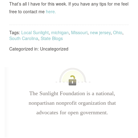
That’s all I have for this week.
If you have any tips for me feel
free to contact me
here.
Tags:
Local Sunlight
,
michigan
,
Missouri
,
new jersey
,
Ohio
,
South Carolina
,
State Blogs
Categorized in: Uncategorized
The Sunlight Foundation is a national,
nonpartisan nonprofit organization that
advocates for open government.