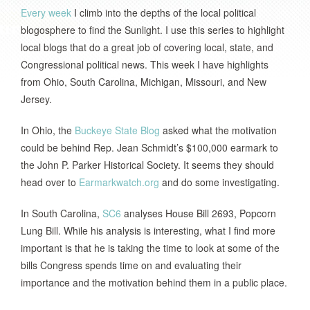
Every week
I climb into the depths of the local political
blogosphere to find the Sunlight. I use this series to highlight
local blogs that do a great job of covering local, state, and
Congressional political news. This week I have highlights
from
Ohio
,
South Carolina
,
Michigan
,
Missouri
, and
New
Jersey
.
In
Ohio
, the
Buckeye State Blog
asked what the motivation
could be behind Rep. Jean Schmidt’s $100,000 earmark to
the
John P. Parker Historical Society
.
It seems they should
head over to
Earmarkwatch.org
and do some investigating.
In
South Carolina
,
SC6
analyses House Bill 2693, Popcorn
Lung Bill.
While his analysis is interesting, what I find more
important is that he is taking the time to look at some of the
bills Congress spends time on and evaluating their
importance and the motivation behind them in a public place.