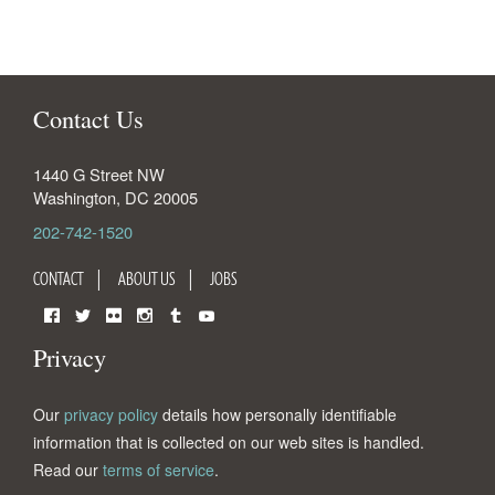
Contact Us
1440 G Street NW
Washington
,
DC
20005
202-742-1520
CONTACT
ABOUT US
JOBS
Facebook
Twitter
Flickr
Instagram
Tumblr
YouTube
Privacy
Our
privacy policy
details how personally identifiable
information that is collected on our web sites is handled.
Read our
terms of service
.