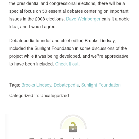
the presidential and congressional elections, there will be a
special focus on 50 essential debates centering on important
issues in the 2008 elections.
Dave Weinberger
calls it a noble
idea, and I would agree.
Debatepedia founder and chief editor, Brooks Lindsay,
included the Sunlight Foundation in some discussions of the
project while it was being developed, and we?re appreciative
to have been included.
Check it out
.
Tags:
Brooks Lindsey
,
Debatepedia
,
Sunlight Foundation
Categorized in: Uncategorized