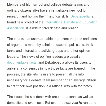
Members of high school and college debate teams and
ordinary citizens alike have a remarkable new tool for
research and honing their rhetorical skills.
Debatepedia,
a
brand new project of the
International Debate and Education
Association
, is a wiki for civil debate and reason.
The idea is that users are able to present the pros and cons
of arguments made by scholars, experts, politicians, think
tanks and interest and activist groups and other opinion
leaders. The views of opinion leaders are usually
documentable facts
, and Debatepedia allows its users to
arrive at a consensus in how those facts are framed. In the
process, the site lets its users to present all the info
necessary for a debate team member or an average citizen
to craft their own position in a rational way with footnotes.
The issues the site deals with are international, as well as
domestic and even local. But over the next year?s run up to