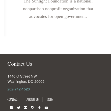
The Sunlight Foundation is a national,
nonpartisan nonprofit organization that
advocates for open government.
Contact Us
1440 G Street NW
Washington
,
DC
20005
202-742-1520
CONTACT
ABOUT US
JOBS