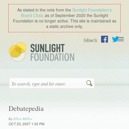
As stated in the note from the
Sunlight Foundation′s
Board Chair
, as of September 2020 the Sunlight
Foundation is no longer active. This site is maintained as
a static archive only.
Togg
Follow Us
navi
Facebook
Twitter
Search
Debatepedia
by
Ellen Miller
OCT 23, 2007 1:33 PM