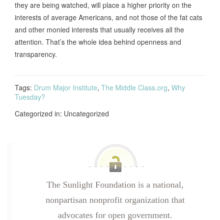
they are being watched, will place a higher priority on the
interests of average Americans, and not those of the fat cats
and other monied interests that usually receives all the
attention. That’s the whole idea behind openness and
transparency.
Tags:
Drum Major Institute
,
The Middle Class.org
,
Why
Tuesday?
Categorized in: Uncategorized
The Sunlight Foundation is a national,
nonpartisan nonprofit organization that
advocates for open government.