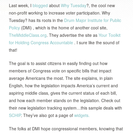
Last week, I
blogged
about
Why Tuesday
?, the cool new
non-profit working to increase voter participation. Why
Tuesday? has its roots in the
Drum Major Institute for Public
Policy
(DMI) , which is the home of another cool site,
TheMiddleClass.org
. They advertise the site as
Your Toolkit
for Holding Congress Accountable
. I sure like the sound of
that!
The goal is to assist citizens in easily finding out how
members of Congress vote on specific bills that impact
average Americans the most. The site explains, in plain
English, how the legislation impacts America’s current and
aspiring middle class, gives the current status of each bill,
and how each member stands on the legislation. Check out
their new legislation tracking system…this sample deals with
SCHIP
.
They’ve also got a page of
widgets.
The folks at DMI hope congressional members, knowing that