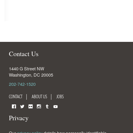
Contact Us
1440 G Street NW
Washington
,
DC
20005
202-742-1520
CONTACT
ABOUT US
JOBS
Facebook
Twitter
Flickr
Instagram
Tumblr
YouTube
Privacy