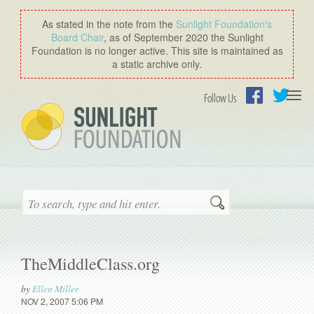
As stated in the note from the
Sunlight Foundation′s
Board Chair
, as of September 2020 the Sunlight
Foundation is no longer active. This site is maintained as
a static archive only.
Togg
Follow Us
navi
Facebook
Twitter
Search
TheMiddleClass.org
by
Ellen Miller
NOV 2, 2007 5:06 PM