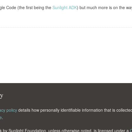
le Code (the first being the
Sunlight ADK
) but much more is on the wa
cy
acy policy
details how personally identifiable information that is collec
e
.
k by Sunlight Foundation, unless otherwise noted, is licensed under a
C