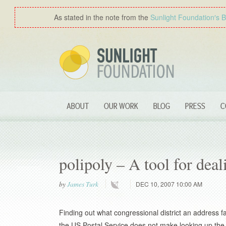
As stated in the note from the
Sunlight Foundation′s 
ABOUT
OUR WORK
BLOG
PRESS
C
polipoly – A tool for dea
by
James Turk
DEC 10, 2007 10:00 AM
Finding out what congressional district an address fal
the US Postal Service does not make looking up the z