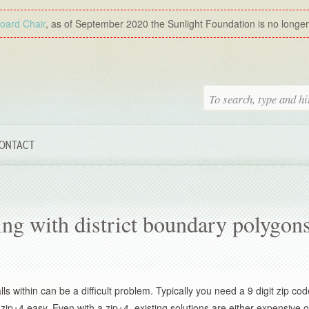
Board Chair
, as of September 2020 the Sunlight Foundation is no longer a
ONTACT
ling with district boundary polygon
ls within can be a difficult problem. Typically you need a 9 digit zip co
ip+4 easy. Even with a zip+4, existing solutions are either expensive o