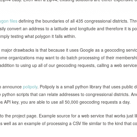
ygon files
defining the boundaries of all 435 congressional districts. Th
y convert an address to a latitude and longitude and therefore it is po
mply testing what polygon it falls within.
 major drawbacks is that because it uses Google as a geocoding servi
some organizations may want to do batch processing of their membership
ition to using up all of our geocoding requests, calling a web service
 to announce
polipoly
. Polipoly is a small python library that uses public
 python scripts that can relate addresses to congressional districts. An
 API key, you are able to use all 50,000 geocoding requests a day.
to the project page. Example source for a web service that works just l
 well as an example of processing a CSV file similar to the kind that c