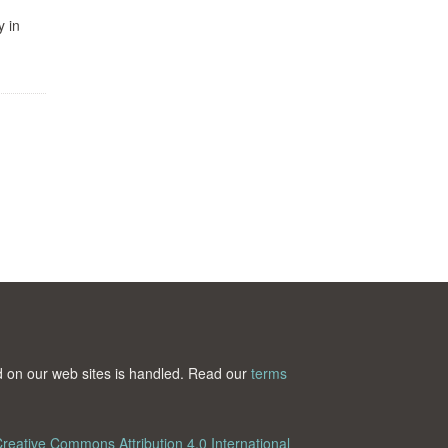
y in
ted on our web sites is handled. Read our
terms
reative Commons Attribution 4.0 International