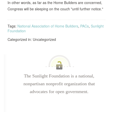
In other words, as far as the Home Builders are concerned,
Congress will be sleeping on the couch "until further notice."
Tags:
National Association of Home Builders
,
PACs
,
Sunlight
Foundation
Categorized in: Uncategorized
The Sunlight Foundation is a national,
nonpartisan nonprofit organization that
advocates for open government.