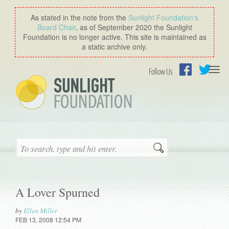
As stated in the note from the
Sunlight Foundation′s
Board Chair
, as of September 2020 the Sunlight
Foundation is no longer active. This site is maintained as
a static archive only.
Togg
Follow Us
navi
Facebook
Twitter
Search
A Lover Spurned
by
Ellen Miller
FEB 13, 2008 12:54 PM