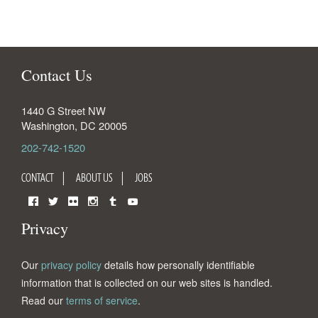
Contact Us
1440 G Street NW
Washington
,
DC
20005
202-742-1520
CONTACT
ABOUT US
JOBS
Facebook
Twitter
Flickr
Instagram
Tumblr
YouTube
Privacy
Our
privacy policy
details how personally identifiable
information that is collected on our web sites is handled.
Read our
terms of service
.