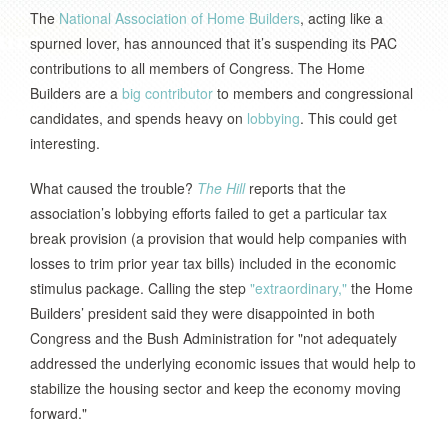
The
National Association of Home Builders
, acting like a
spurned lover, has announced that it’s suspending its PAC
contributions to all members of Congress. The Home
Builders are a
big contributor
to members and congressional
candidates, and spends heavy on
lobbying
. This could get
interesting.
What caused the trouble?
The Hill
reports that the
association’s lobbying efforts failed to get a particular tax
break provision (a provision that would help companies with
losses to trim prior year tax bills) included in the economic
stimulus package. Calling the step
"extraordinary,"
the Home
Builders’ president said they were disappointed in both
Congress and the Bush Administration for "not adequately
addressed the underlying economic issues that would help to
stabilize the housing sector and keep the economy moving
forward."