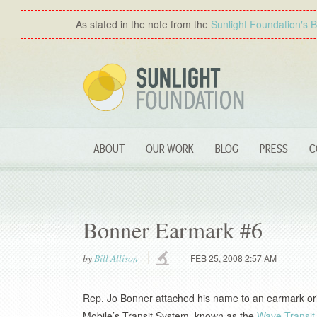
As stated in the note from the
Sunlight Foundation′s 
ABOUT
OUR WORK
BLOG
PRESS
C
Bonner Earmark #6
by
Bill Allison
FEB 25, 2008 2:57 AM
Rep. Jo Bonner attached his name to an earmark orig
Mobile’s Transit System, known as the
Wave Transit