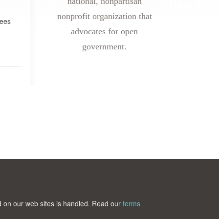
national, nonpartisan
nonprofit organization that
yees
advocates for open
government.
ted on our web sites is handled. Read our
terms