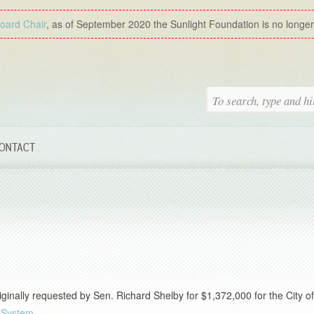
Board Chair
, as of September 2020 the Sunlight Foundation is no longer a
ONTACT
inally requested by Sen. Richard Shelby for $1,372,000 for the City of
 System
.