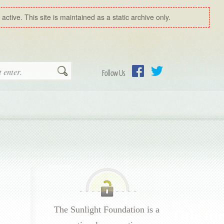
ctive. This site is maintained as a static archive only.
Search
Follow Us
Facebook
Twitter
The Sunlight Foundation is a