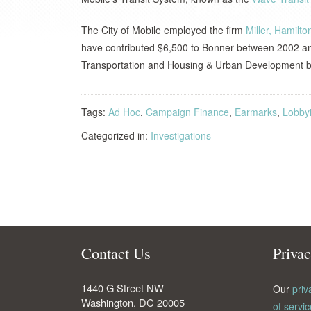
The City of Mobile employed the firm
Miller, Hamilt
have contributed $6,500 to Bonner between 2002 an
Transportation and Housing & Urban Development bi
Tags:
Ad Hoc
,
Campaign Finance
,
Earmarks
,
Lobby
Categorized in:
Investigations
Contact Us
Priva
1440 G Street NW
Our
priv
Washington
,
DC
20005
of servic