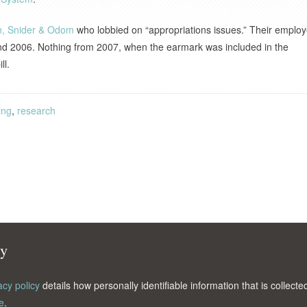
on, Snider & Odom
who lobbied on “appropriations issues.” Their emplo
d 2006. Nothing from 2007, when the earmark was included in the
ll.
ing
,
research
cy
acy policy
details how personally identifiable information that is collec
e
.