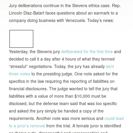
Jury deliberations continue in the Stevens ethics case. Rep.
Lincoln Diaz-Balart faces questions about an earmark to a
company doing business with Venezuela. Today’s news:
Yesterday, the Stevens jury
deliberated for the first time
and
decided to call it a day after 4 hours of what they termed
“stressful” negotiations. Today, the jury has already
sent
three notes
to the presiding judge. One note asked for the
specifics in the law requiring the reporting of liabilities on
financial disclosures. The judge wanted to tell the jury that
liabilities with a value of more than $10,000 must be
disclosed, but the defense team said that was too specific
and asked the jury simply be handed a copy of the
requirements. Another note was more serious and
could lead
to a juror’s removal
from the trial. A female juror is identified