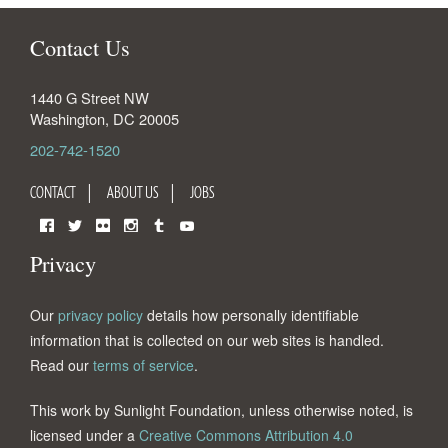
Contact Us
1440 G Street NW
Washington
,
DC
20005
202-742-1520
CONTACT
ABOUT US
JOBS
Facebook
Twitter
Flickr
Instagram
Tumblr
YouTube
Privacy
Our
privacy policy
details how personally identifiable
information that is collected on our web sites is handled.
Read our
terms of service
.
This work by Sunlight Foundation, unless otherwise noted, is
licensed under a
Creative Commons Attribution 4.0