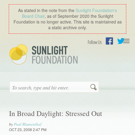
As stated in the note from the
Sunlight Foundation′s
Board Chair
, as of September 2020 the Sunlight
Foundation is no longer active. This site is maintained as
a static archive only.
Togg
Follow Us
navi
Facebook
Twitter
Search
In Broad Daylight: Stressed Out
by
Paul Blumenthal
OCT 23, 2008 2:47 PM