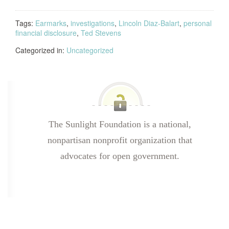
Tags:
Earmarks
,
investigations
,
Lincoln Diaz-Balart
,
personal
financial disclosure
,
Ted Stevens
Categorized in:
Uncategorized
The Sunlight Foundation is a national,
nonpartisan nonprofit organization that
advocates for open government.