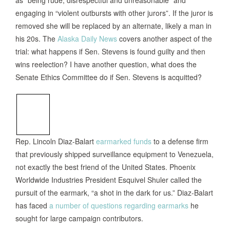
as “being rude, disrespectful and unreasonable” and
engaging in “violent outbursts with other jurors”. If the juror is
removed she will be replaced by an alternate, likely a man in
his 20s. The
Alaska Daily News
covers another aspect of the
trial: what happens if Sen. Stevens is found guilty and then
wins reelection? I have another question, what does the
Senate Ethics Committee do if Sen. Stevens is acquitted?
Rep. Lincoln Diaz-Balart
earmarked funds
to a defense firm
that previously shipped surveillance equipment to Venezuela,
not exactly the best friend of the United States. Phoenix
Worldwide Industries President Esquivel Shuler called the
pursuit of the earmark, “a shot in the dark for us.” Diaz-Balart
has faced
a number of questions regarding earmarks
he
sought for large campaign contributors.