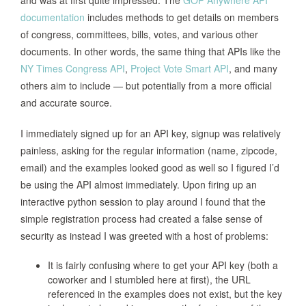
and was at first quite impressed. The
GOP Anywhere API
documentation
includes methods to get details on members
of congress, committees, bills, votes, and various other
documents. In other words, the same thing that APIs like the
NY Times Congress API
,
Project Vote Smart API
, and many
others aim to include — but potentially from a more official
and accurate source.
I immediately signed up for an API key, signup was relatively
painless, asking for the regular information (name, zipcode,
email) and the examples looked good as well so I figured I’d
be using the API almost immediately. Upon firing up an
interactive python session to play around I found that the
simple registration process had created a false sense of
security as instead I was greeted with a host of problems:
It is fairly confusing where to get your API key (both a
coworker and I stumbled here at first), the URL
referenced in the examples does not exist, but the key