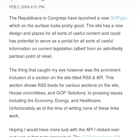
FEB 2, 2009 4:31 PM
The Republicans in Congress have launched a new
GOP.gov
which on the surface looks pretty good. The site has a nice
design and places for all sorts of useful content and could
has potential to serve as a portal for all sorts of useful
information on current legislation (albeit from an admittedly
partisan point of view).
The thing that caught my eye however was the prominent
inclusion of a section on the site titled RSS & API. This
section shows RSS feeds for various sections on the site,
House committees, and GOP ‘Solutions’ to pressing issues
including the Economy, Energy, and Healthcare.
Unfortunately as of the time of writing none of these links
work.
Hoping I would have more luck with the API I clicked over