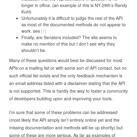
longer in office. (an example of this is NY-29th’s Randy
Kuhl)
Unfortunately it is difficult to judge the rest of the API
as most of the documented methods do not appear to
work. see
[1]
Finally, are Senators included? The site seems to
make no mention of this but I don’t see why they
shouldn’t be.
Many of these questions would best be discussed for most
APIs on a mailing list or with some sort of API contact, but no
such official list exists and the only feedback mechanism is
an email address listed with a disclaimer stating that the API
is not supported. This is hardly the way to foster a community
of developers building upon and improving your tools.
I’m sure that some of these problems can be addressed
(most likely the API simply isn’t entirely online yet and the
missing documentation and methods will be up shortly) but
some of these are more serious. As far as examples of