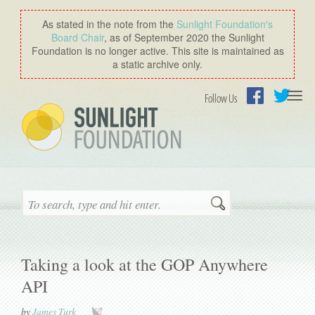
As stated in the note from the
Sunlight Foundation′s
Board Chair
, as of September 2020 the Sunlight
Foundation is no longer active. This site is maintained as
a static archive only.
Togg
Follow Us
navi
Facebook
Twitter
Search
Taking a look at the GOP Anywhere
API
by
James Turk