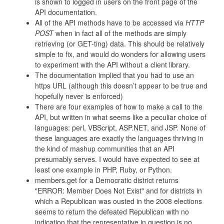
is shown to logged in users on the front page of the
API documentation.
All of the API methods have to be accessed via
HTTP
POST
when in fact all of the methods are simply
retrieving (or GET-ting) data. This should be relatively
simple to fix, and would do wonders for allowing users
to experiment with the API without a client library.
The documentation implied that you had to use an
https URL (although this doesn’t appear to be true and
hopefully never is enforced)
There are four examples of how to make a call to the
API, but written in what seems like a peculiar choice of
languages: perl, VBScript, ASP.NET, and JSP. None of
these languages are exactly the languages thriving in
the kind of mashup communities that an API
presumably serves. I would have expected to see at
least one example in PHP, Ruby, or Python.
members.get for a Democratic district returns
"ERROR: Member Does Not Exist" and for districts in
which a Republican was ousted in the 2008 elections
seems to return the defeated Republican with no
indication that the representative in question is no