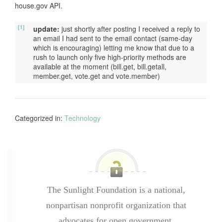
house.gov API.
[1]
update:
just shortly after posting I received a reply to
an email I had sent to the email contact (same-day
which is encouraging) letting me know that due to a
rush to launch only five high-priority methods are
available at the moment (bill.get, bill.getall,
member.get, vote.get and vote.member)
Categorized in:
Technology
The Sunlight Foundation is a national,
nonpartisan nonprofit organization that
advocates for open government.