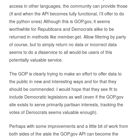
access in other languages, the community can provide those
(if and when the API becomes fully functional, I’ll offer to do
the python ones) Although this is GOP.gov, it seems
worthwhile for Republicans and Democrats alike to be
returned in methods like member.get. Allow filtering by party
of course, but to simply return no data or incorrect data
seems to do a disservice to all would-be users of this
potentially valuable service.
The GOP is clearly trying to make an effort to offer data to
the public in new and interesting ways and for that they
should be commended. I would hope that they see fit to
include Democratic legislators as well (even if the GOP.gov
site exists to serve primarily partisan interests, tracking the
votes of Democrats seems valuable enough).
Perhaps with some improvements and a little bit of work from
both sides of the aisle the GOP.gov API can become the