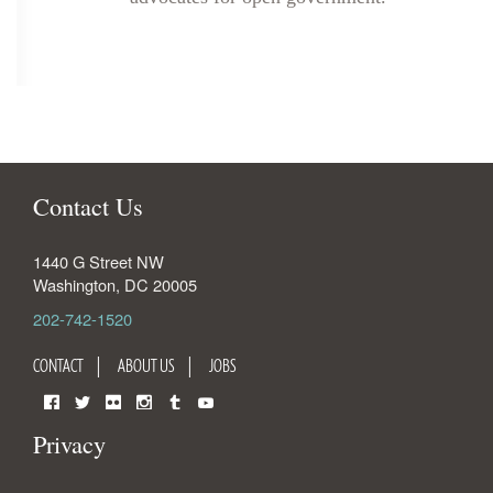
Contact Us
1440 G Street NW
Washington
,
DC
20005
202-742-1520
CONTACT
ABOUT US
JOBS
Facebook
Twitter
Flickr
Instagram
Tumblr
YouTube
Privacy