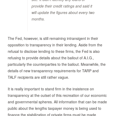
provide their credit ratings and said it
will update the figures about every two
months.
The Fed, however, is still remaining intransigent in their
opposition to transparency in their lending. Aside from the
refusal to disclose lending to these firms, the Fed is also
refusing to provide details about the bailout of A.I.G.,
particularly the counterparties to the bailout. Meanwhile, the
details of new transparency requirements for TARP and
TALF recipients are still rather vague.
It is really important to stand firm in the insistence on
transparency at the outset of this recreation of our economic
and governmental spheres. All information that can be made
public about the lengths taxpayer money is being used to
finance the stabilization of private firms must be made