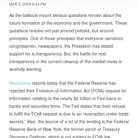
MAR 5, 2009 6:44 PM
As the bailouts mount serious questions remain about the
future formation of the economy and the government. These
questions revolve not just around policies, but around
principles. One of those principles that everyone–senators,
congressmen, newspapers, the President–has stated
support for is transparency. But, the battle for real
transparency in the current cleanup of the market mess is
woefully wanting.
Bloomberg
reports today that the Federal Reserve has
rejected their Freedom of Information Act (FOIA) request for
information relating to the nearly $2 trillion in Fed loans to
banks and securities firms. The Fed states that their refusal
to fulfill the FOIA request is due to an “exemption under trade
secrets.” Also, the source of a lot of the lending is the Federal
Reserve Bank of New York, the former perch of Treasury
Secretary Geithner, which is not subject to FOIA law.