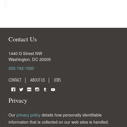
Contact Us
1440 G Street NW
Washington
,
DC
20005
202-742-1520
CONTACT
ABOUT US
JOBS
Facebook
Twitter
Flickr
Instagram
Tumblr
YouTube
Privacy
Our
privacy policy
details how personally identifiable
information that is collected on our web sites is handled.