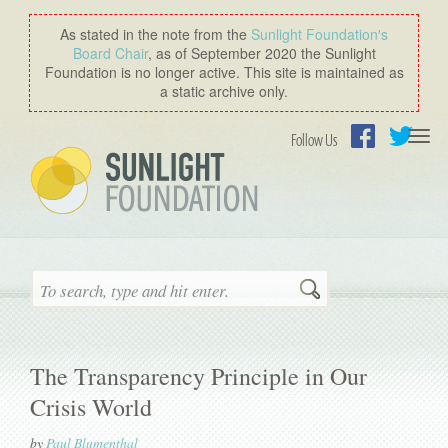
As stated in the note from the
Sunlight Foundation′s
Board Chair
, as of September 2020 the Sunlight
Foundation is no longer active. This site is maintained as
a static archive only.
Togg
Follow Us
navi
Facebook
Twitter
Search
The Transparency Principle in Our
Crisis World
by
Paul Blumenthal