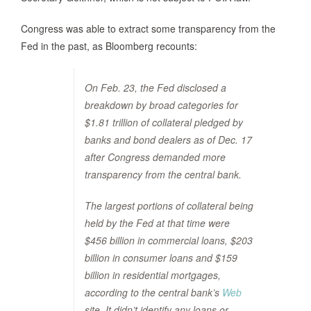
Congress was able to extract some transparency from the
Fed in the past, as Bloomberg recounts:
On Feb. 23, the Fed disclosed a
breakdown by broad categories for
$1.81 trillion of collateral pledged by
banks and bond dealers as of Dec. 17
after Congress demanded more
transparency from the central bank.
The largest portions of collateral being
held by the Fed at that time were
$456 billion in commercial loans, $203
billion in consumer loans and $159
billion in residential mortgages,
according to the central bank’s
Web
site. It didn’t identify any loans or