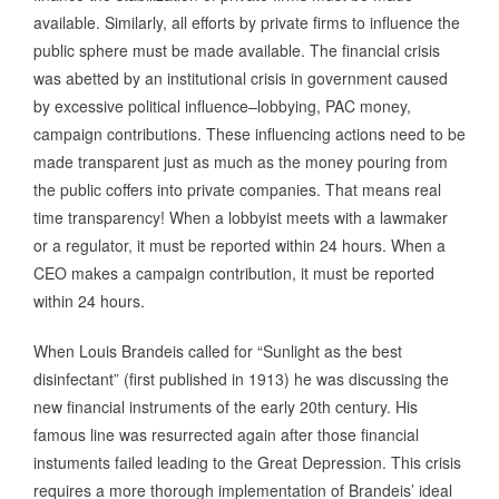
available. Similarly, all efforts by private firms to influence the
public sphere must be made available. The financial crisis
was abetted by an institutional crisis in government caused
by excessive political influence–lobbying, PAC money,
campaign contributions. These influencing actions need to be
made transparent just as much as the money pouring from
the public coffers into private companies. That means real
time transparency! When a lobbyist meets with a lawmaker
or a regulator, it must be reported within 24 hours. When a
CEO makes a campaign contribution, it must be reported
within 24 hours.
When Louis Brandeis called for “Sunlight as the best
disinfectant” (first published in 1913) he was discussing the
new financial instruments of the early 20th century. His
famous line was resurrected again after those financial
instuments failed leading to the Great Depression. This crisis
requires a more thorough implementation of Brandeis’ ideal