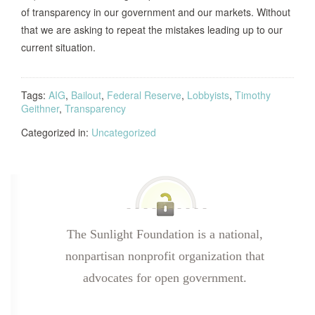
of transparency in our government and our markets. Without
that we are asking to repeat the mistakes leading up to our
current situation.
Tags:
AIG
,
Bailout
,
Federal Reserve
,
Lobbyists
,
Timothy
Geithner
,
Transparency
Categorized in:
Uncategorized
The Sunlight Foundation is a national,
nonpartisan nonprofit organization that
advocates for open government.