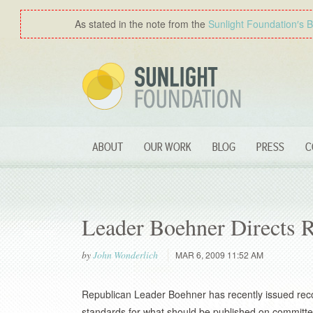
As stated in the note from the
Sunlight Foundation′s 
ABOUT
OUR WORK
BLOG
PRESS
C
Leader Boehner Directs
by
John Wonderlich
MAR 6, 2009 11:52 AM
Republican Leader Boehner has recently issued re
standards for what should be published on committee