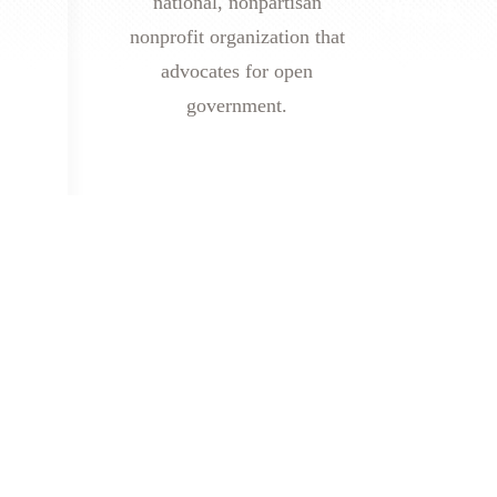
national, nonpartisan
nonprofit organization that
advocates for open
government.