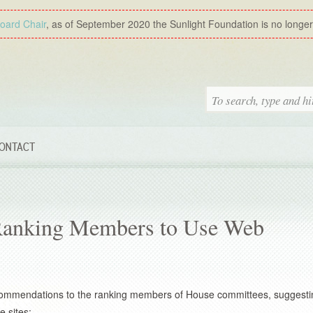
Board Chair
, as of September 2020 the Sunlight Foundation is no longer a
ONTACT
 Ranking Members to Use Web
commendations to the ranking members of House committees, suggesti
 sites: