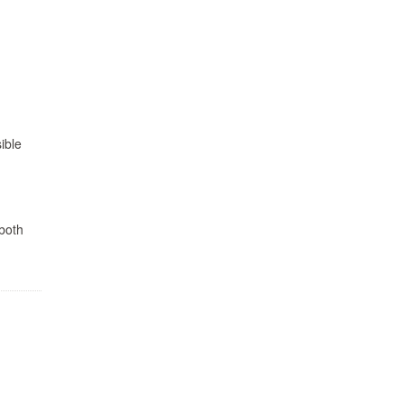
ible
 both