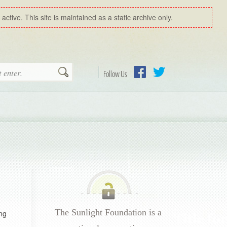
ctive. This site is maintained as a static archive only.
Search
Follow Us
Facebook
Twitter
The Sunlight Foundation is a
ng