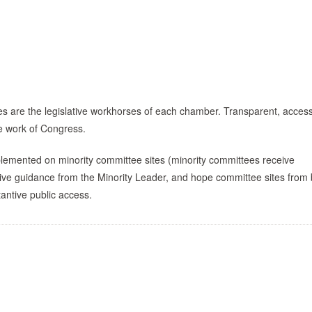
s are the legislative workhorses of each chamber. Transparent, access
he work of Congress.
lemented on minority committee sites (minority committees receive
ctive guidance from the Minority Leader, and hope committee sites from
tantive public access.