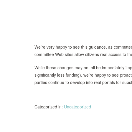
We’re very happy to see this guidance, as committee
committee Web sites allow citizens real access to t
While these changes may not all be immediately imp
significantly less funding), we’re happy to see proa
parties continue to develop into real portals for subs
Categorized in:
Uncategorized