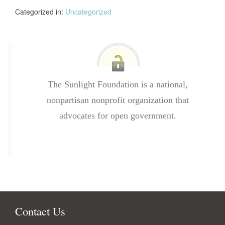
Categorized in:
Uncategorized
The Sunlight Foundation is a national,
nonpartisan nonprofit organization that
advocates for open government.
Contact Us