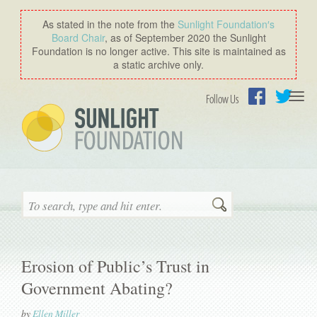
As stated in the note from the
Sunlight Foundation′s
Board Chair
, as of September 2020 the Sunlight
Foundation is no longer active. This site is maintained as
a static archive only.
Togg
Follow Us
navi
Facebook
Twitter
Search
Erosion of Public’s Trust in
Government Abating?
by
Ellen Miller