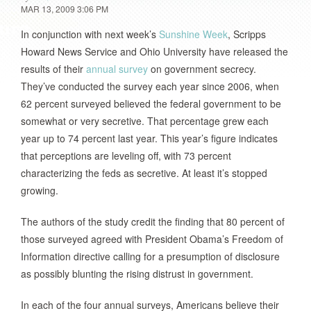
MAR 13, 2009 3:06 PM
In conjunction with next week’s
Sunshine Week
, Scripps
Howard News Service and Ohio University have released the
results of their
annual survey
on government secrecy.
They’ve conducted the survey each year since 2006, when
62 percent surveyed believed the federal government to be
somewhat or very secretive. That percentage grew each
year up to 74 percent last year. This year’s figure indicates
that perceptions are leveling off, with 73 percent
characterizing the feds as secretive. At least it’s stopped
growing.
The authors of the study credit the finding that 80 percent of
those surveyed agreed with President Obama’s Freedom of
Information directive calling for a presumption of disclosure
as possibly blunting the rising distrust in government.
In each of the four annual surveys, Americans believe their