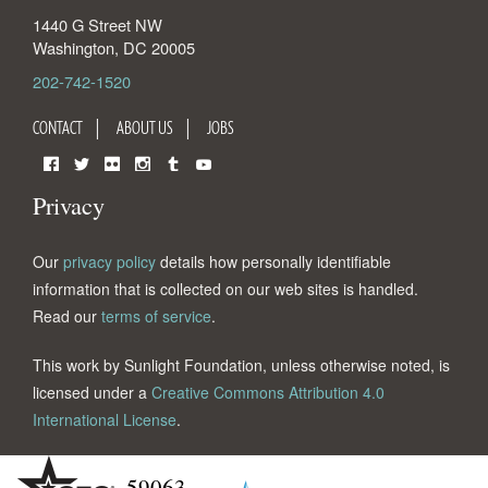
1440 G Street NW
Washington
,
DC
20005
202-742-1520
CONTACT
ABOUT US
JOBS
Facebook
Twitter
Flickr
Instagram
Tumblr
YouTube
Privacy
Our
privacy policy
details how personally identifiable
information that is collected on our web sites is handled.
Read our
terms of service
.
This work by Sunlight Foundation, unless otherwise noted, is
licensed under a
Creative Commons Attribution 4.0
International License
.
59063