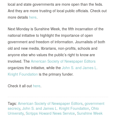
local and state governments are more open than the feds.
And they are more trusting of local public officials. Check out
more details
here
.
Next Monday is Sunshine Week, the fifth incarnation of the
national initiative to highlight the importance of open
government and freedom of information. Journalists of both
old and new media, librarians, non-profits, schools and
anyone else who values the public’s right to know are
involved. The
American Society of Newspaper Editors
organizes the initiative, while the
John S. and James L.
Knight Foundation
is the primary funder.
Check it all out
here
.
Tags:
American Society of Newspaper Editors
,
government
secrecy
,
John S. and James L. Knight Foundation
,
Ohio
University
,
Scripps Howard News Service
,
Sunshine Week