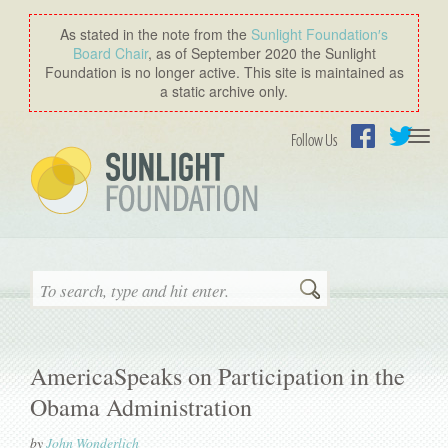
As stated in the note from the
Sunlight Foundation′s
Board Chair
, as of September 2020 the Sunlight
Foundation is no longer active. This site is maintained as
a static archive only.
Togg
Follow Us
navi
Facebook
Twitter
Search
AmericaSpeaks on Participation in the
Obama Administration
by
John Wonderlich