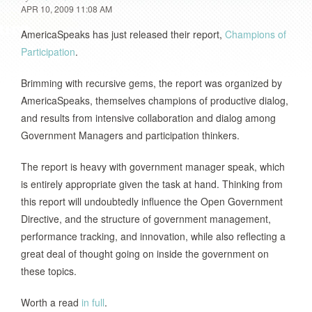
APR 10, 2009 11:08 AM
AmericaSpeaks has just released their report,
Champions of
Participation
.
Brimming with recursive gems, the report was organized by
AmericaSpeaks, themselves champions of productive dialog,
and results from intensive collaboration and dialog among
Government Managers and participation thinkers.
The report is heavy with government manager speak, which
is entirely appropriate given the task at hand. Thinking from
this report will undoubtedly influence the Open Government
Directive, and the structure of government management,
performance tracking, and innovation, while also reflecting a
great deal of thought going on inside the government on
these topics.
Worth a read
in full
.