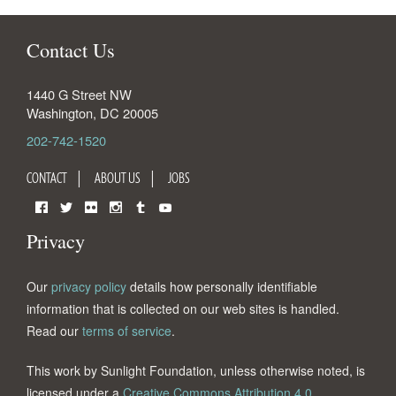
Contact Us
1440 G Street NW
Washington
,
DC
20005
202-742-1520
CONTACT
ABOUT US
JOBS
Facebook
Twitter
Flickr
Instagram
Tumblr
YouTube
Privacy
Our
privacy policy
details how personally identifiable
information that is collected on our web sites is handled.
Read our
terms of service
.
This work by Sunlight Foundation, unless otherwise noted, is
licensed under a
Creative Commons Attribution 4.0