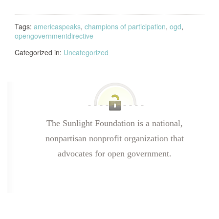
Tags:
americaspeaks
,
champions of participation
,
ogd
,
opengovernmentdirective
Categorized in:
Uncategorized
The Sunlight Foundation is a national,
nonpartisan nonprofit organization that
advocates for open government.