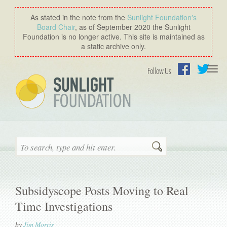
As stated in the note from the
Sunlight Foundation′s
Board Chair
, as of September 2020 the Sunlight
Foundation is no longer active. This site is maintained as
a static archive only.
Togg
Follow Us
navi
Facebook
Twitter
Search
Subsidyscope Posts Moving to Real
Time Investigations
by
Jim Morris