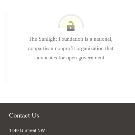
The Sunlight Foundation is a national,
nonpartisan nonprofit organization that
advocates for open government.
Contact Us
1440 G Street NW