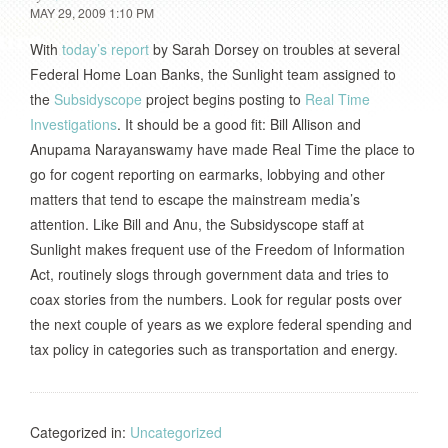
MAY 29, 2009 1:10 PM
With
today’s report
by Sarah Dorsey on troubles at several
Federal Home Loan Banks, the Sunlight team assigned to
the
Subsidyscope
project begins posting to
Real Time
Investigations
. It should be a good fit: Bill Allison and
Anupama Narayanswamy have made Real Time the place to
go for cogent reporting on earmarks, lobbying and other
matters that tend to escape the mainstream media’s
attention. Like Bill and Anu, the Subsidyscope staff at
Sunlight makes frequent use of the Freedom of Information
Act, routinely slogs through government data and tries to
coax stories from the numbers. Look for regular posts over
the next couple of years as we explore federal spending and
tax policy in categories such as transportation and energy.
Categorized in:
Uncategorized