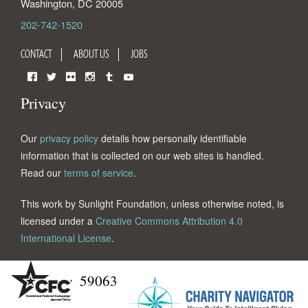
Washington
,
DC
20005
202-742-1520
CONTACT
ABOUT US
JOBS
Facebook
Twitter
Flickr
Instagram
Tumblr
YouTube
Privacy
Our
privacy policy
details how personally identifiable
information that is collected on our web sites is handled.
Read our
terms of service
.
This work by Sunlight Foundation, unless otherwise noted, is
licensed under a
Creative Commons Attribution 4.0
International License
.
59063