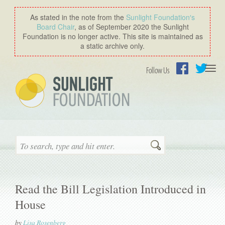
As stated in the note from the
Sunlight Foundation′s
Board Chair
, as of September 2020 the Sunlight
Foundation is no longer active. This site is maintained as
a static archive only.
Togg
Follow Us
navi
Facebook
Twitter
Search
Read the Bill Legislation Introduced in
House
by
Lisa Rosenberg