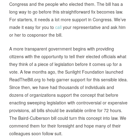
Congress and the people who elected them. The bill has a
long way to go before this straightforward fix becomes law.
For starters, it needs a lot more support in Congress. We’ve
made it easy for you to
call
your representative and ask him
or her to cosponsor the bill.
A more transparent government begins with providing
citizens with the opportunity to tell their elected officials what
they think of a piece of legislation before it comes up for a
vote. A few months ago, the Sunlight Foundation launched
ReadTheBill.org to help garner support for this sensible idea.
Since then, we have had thousands of individuals and
dozens of organizations support the concept that before
enacting sweeping legislation with controversial or expensive
provisions, all bills should be available online for 72 hours.
The Baird-Culberson bill could turn this concept into law. We
commend them for their foresight and hope many of their
colleagues soon follow suit.