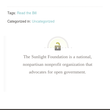
Tags:
Read the Bill
Categorized in:
Uncategorized
The Sunlight Foundation is a national,
nonpartisan nonprofit organization that
advocates for open government.