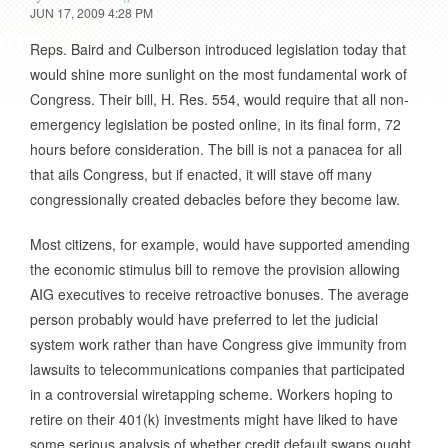
JUN 17, 2009 4:28 PM
Reps. Baird and Culberson introduced legislation today that
would shine more sunlight on the most fundamental work of
Congress. Their bill, H. Res. 554, would require that all non-
emergency legislation be posted online, in its final form, 72
hours before consideration. The bill is not a panacea for all
that ails Congress, but if enacted, it will stave off many
congressionally created debacles before they become law.
Most citizens, for example, would have supported amending
the economic stimulus bill to remove the provision allowing
AIG executives to receive retroactive bonuses. The average
person probably would have preferred to let the judicial
system work rather than have Congress give immunity from
lawsuits to telecommunications companies that participated
in a controversial wiretapping scheme. Workers hoping to
retire on their 401(k) investments might have liked to have
some serious analysis of whether credit default swaps ought