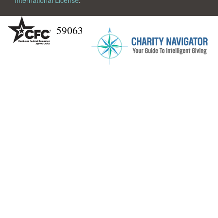
International License
.
59063