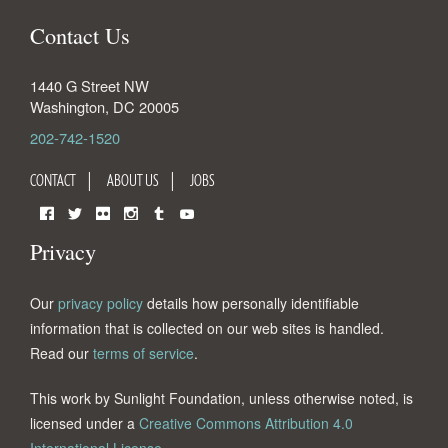
Contact Us
1440 G Street NW
Washington
,
DC
20005
202-742-1520
CONTACT
ABOUT US
JOBS
Facebook
Twitter
Flickr
Instagram
Tumblr
YouTube
Privacy
Our
privacy policy
details how personally identifiable
information that is collected on our web sites is handled.
Read our
terms of service
.
This work by Sunlight Foundation, unless otherwise noted, is
licensed under a
Creative Commons Attribution 4.0