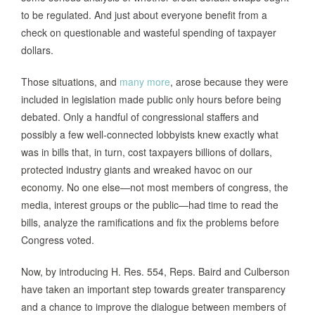
to be regulated. And just about everyone benefit from a
check on questionable and wasteful spending of taxpayer
dollars.
Those situations, and
many more
, arose because they were
included in legislation made public only hours before being
debated. Only a handful of congressional staffers and
possibly a few well-connected lobbyists knew exactly what
was in bills that, in turn, cost taxpayers billions of dollars,
protected industry giants and wreaked havoc on our
economy. No one else—not most members of congress, the
media, interest groups or the public—had time to read the
bills, analyze the ramifications and fix the problems before
Congress voted.
Now, by introducing H. Res. 554, Reps. Baird and Culberson
have taken an important step towards greater transparency
and a chance to improve the dialogue between members of