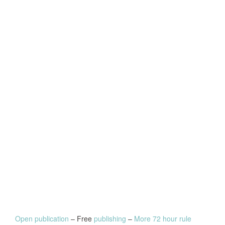
Open publication
– Free
publishing
–
More 72 hour rule