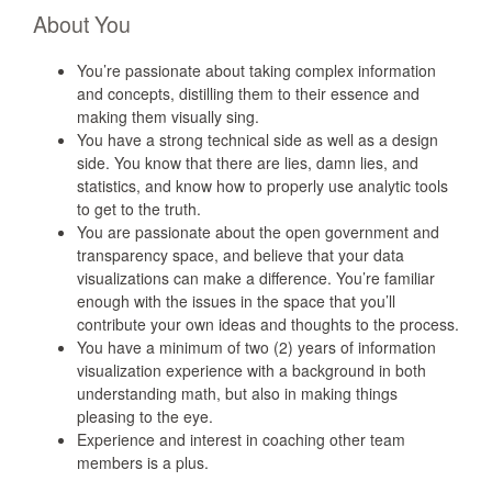
About You
You’re passionate about taking complex information
and concepts, distilling them to their essence and
making them visually sing.
You have a strong technical side as well as a design
side. You know that there are lies, damn lies, and
statistics, and know how to properly use analytic tools
to get to the truth.
You are passionate about the open government and
transparency space, and believe that your data
visualizations can make a difference. You’re familiar
enough with the issues in the space that you’ll
contribute your own ideas and thoughts to the process.
You have a minimum of two (2) years of information
visualization experience with a background in both
understanding math, but also in making things
pleasing to the eye.
Experience and interest in coaching other team
members is a plus.