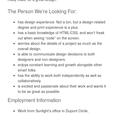
The Person We’re Looking For:
has design experience. Not a ton, but a design-related
degree and print experience is a plus.
has a basic knowledge of HTML/CSS, and won’t freak
out when seeing “code” on the screen.
worries about the details of a project as much as the
overall design.
is able to communicate design decisions to both
designers and non-designers.
enjoys constant learning and growth alongside other
smart folks.
has the ability to work both independently as well as
collaboratively.
is excited and passionate about their work and wants it
to be as great as possible.
Employment Information
Work from Sunlight’s office in Dupont Circle,