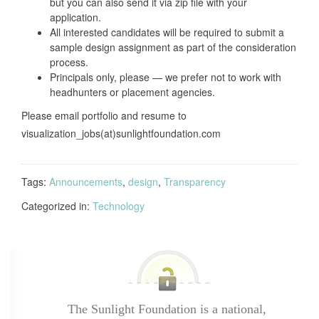
but you can also send it via zip file with your
application.
All interested candidates will be required to submit a
sample design assignment as part of the consideration
process.
Principals only, please — we prefer not to work with
headhunters or placement agencies.
Please email portfolio and resume to
visualization_jobs(at)sunlightfoundation.com
Tags:
Announcements
,
design
,
Transparency
Categorized in:
Technology
The Sunlight Foundation is a national,