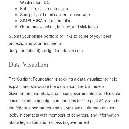
Washington, DC
Full-time, salaried position
Sunlight-paid medical/dental coverage
SIMPLE IRA retirement plan
Generous vacation, holiday, and sick leave
Submit your online portfolio or links to some of your best
projects, and your resume to
designer_jobs(at)sunlightfoundation.com
Data Visualizer
The Sunlight Foundation is seeking a data visualizer to help
explain and showcase the data about the US Federal
Government and State and Local governments too. This data
could include campaign contributions for the past 30 years in
the federal government and all 50 states, information about
lobbyist contacts with members of congress, and information
about legislation and process in government.