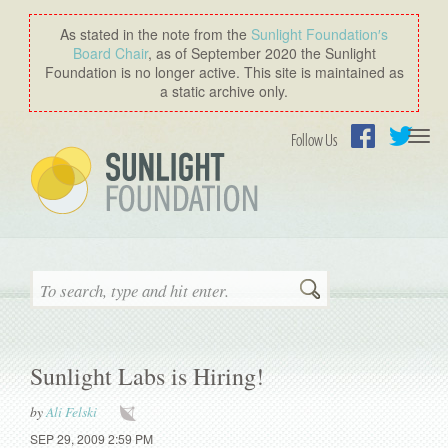
As stated in the note from the
Sunlight Foundation′s
Board Chair
, as of September 2020 the Sunlight
Foundation is no longer active. This site is maintained as
a static archive only.
Togg
Follow Us
navi
Facebook
Twitter
Search
Sunlight Labs is Hiring!
by
Ali Felski
SEP 29, 2009 2:59 PM