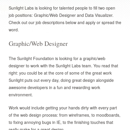
Sunlight Labs is looking for talented people to fill two open
job positions: Graphic/Web Designer and Data Visualizer.
Check out our job descriptions below and apply or spread the
word.
Graphic/Web Designer
The Sunlight Foundation is looking for a graphic/web
designer to work with the Sunlight Labs team. You read that
right: you could be at the core of some of the great work
Sunlight puts out every day, doing great design alongside
awesome developers in a fun and rewarding work
environment.
Work would include getting your hands dirty with every part
of the web design process: from wireframes, to moodboards,
to fixing annoying bugs in IE, to the finishing touches that
really make for a great design.