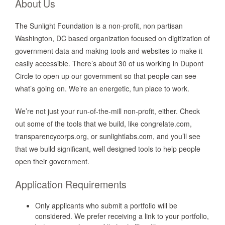
About Us
The Sunlight Foundation is a non-profit, non partisan
Washington, DC based organization focused on digitization of
government data and making tools and websites to make it
easily accessible. There’s about 30 of us working in Dupont
Circle to open up our government so that people can see
what’s going on. We’re an energetic, fun place to work.
We’re not just your run-of-the-mill non-profit, either. Check
out some of the tools that we build, like congrelate.com,
transparencycorps.org, or sunlightlabs.com, and you’ll see
that we build significant, well designed tools to help people
open their government.
Application Requirements
Only applicants who submit a portfolio will be
considered. We prefer receiving a link to your portfolio,