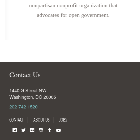
nonpartisan nonprofit organization that
advocates for open government.
Contact Us
1440 G Street NW
Washington
,
DC
20005
202-742-1520
CONTACT
ABOUT US
JOBS
Facebook
Twitter
Flickr
Instagram
Tumblr
YouTube