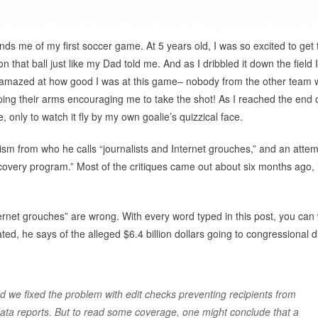
ds me of my first soccer game. At 5 years old, I was so excited to get 
that ball just like my Dad told me. And as I dribbled it down the field 
as amazed at how good I was at this game– nobody from the other team
g their arms encouraging me to take the shot! As I reached the end o
me, only to watch it fly by my own goalie’s quizzical face.
cism from who he calls “journalists and Internet grouches,” and an attem
overy program.” Most of the critiques came out about six months ago, 
ternet grouches” are wrong. With every word typed in this post, you can
d, he says of the alleged $6.4 billion dollars going to congressional di
nd we fixed the problem with edit checks preventing recipients from
 data reports. But to read some coverage, one might conclude that a