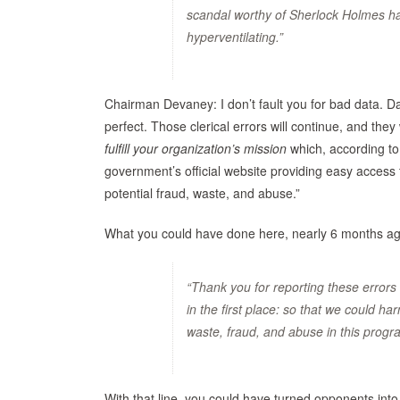
scandal worthy of Sherlock Holmes had
hyperventilating.”
Chairman Devaney: I don’t fault you for bad data. Da
perfect. Those clerical errors will continue, and they 
fulfill your organization’s mission
which, according to 
government’s official website providing easy access 
potential fraud, waste, and abuse.”
What you could have done here, nearly 6 months ago 
“Thank you for reporting these errors
in the first place: so that we could h
waste, fraud, and abuse in this progr
With that line, you could have turned opponents into 