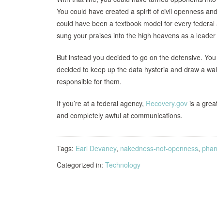
You could have created a spirit of civil openness and
could have been a textbook model for every federal 
sung your praises into the high heavens as a leader
But instead you decided to go on the defensive. You d
decided to keep up the data hysteria and draw a wa
responsible for them.
If you’re at a federal agency,
Recovery.gov
is a grea
and completely awful at communications.
Tags:
Earl Devaney
,
nakedness-not-openness
,
phan
Categorized in:
Technology