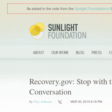
As stated in the note from the
Sunlight Foundation′s 
ABOUT
OUR WORK
BLOG
PRESS
C
Recovery.gov: Stop with t
Conversation
by
Clay Johnson
MAR 30, 2010 6:16 PM