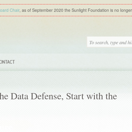
Board Chair
, as of September 2020 the Sunlight Foundation is no longer a
ONTACT
he Data Defense, Start with the