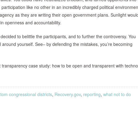
 participation like no other in an incredibly charged political environme
agency as they are writing their open government plans. Sunlight woul
 in openness and accountability.
ecided to belittle the participants, and to further the controversy. You
ll around yourself. See– by defending the mistakes, you’re becoming
t transparency case study: how to be open and transparent with techno
tom congressional districts
,
Recovery.gov
,
reporting
,
what not to do