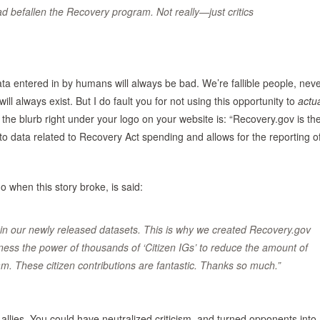
 befallen the Recovery program. Not really—just critics
ta entered in by humans will always be bad. We’re fallible people, nev
will always exist. But I do fault you for not using this opportunity to
actua
the blurb right under your logo on your website is: “Recovery.gov is th
to data related to Recovery Act spending and allows for the reporting o
when this story broke, is said:
 in our newly released datasets. This is why we created Recovery.gov
arness the power of thousands of ‘Citizen IGs’ to reduce the amount of
am. These citizen contributions are fantastic. Thanks so much.”
allies. You could have neutralized criticism, and turned opponents into a