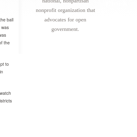
national, nonpartisan
nonprofit organization that
the ball
advocates for open
I was
government.
 was
f the
pt to
in
 watch
stricts