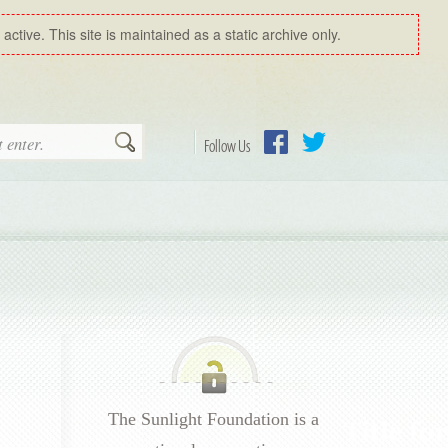
ctive. This site is maintained as a static archive only.
Search
Follow Us
Facebook
Twitter
The Sunlight Foundation is a