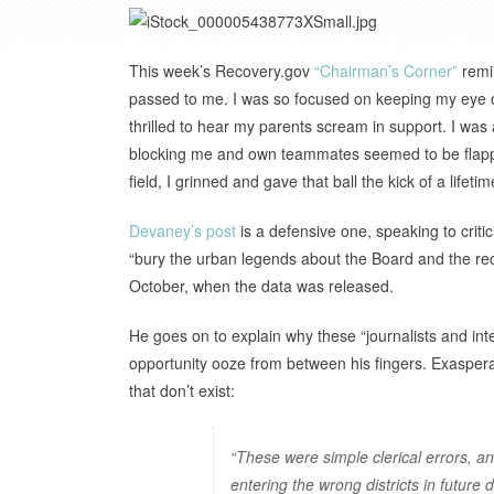
This week’s Recovery.gov
“Chairman’s Corner”
remin
passed to me. I was so focused on keeping my eye on 
thrilled to hear my parents scream in support. I w
blocking me and own teammates seemed to be flappin
field, I grinned and gave that ball the kick of a lifeti
Devaney’s post
is a defensive one, speaking to criti
“bury the urban legends about the Board and the rec
October, when the data was released.
He goes on to explain why these “journalists and in
opportunity ooze from between his fingers. Exasperate
that don’t exist:
“These were simple clerical errors, a
entering the wrong districts in future