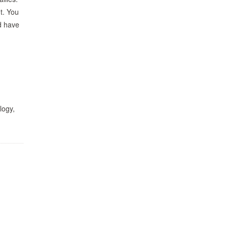
nt. You
d have
logy,