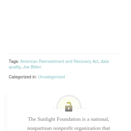
Tags:
American Reinvestment and Recovery Act
,
data
quality
,
Joe Biden
Categorized in:
Uncategorized
The Sunlight Foundation is a national,
nonpartisan nonprofit organization that