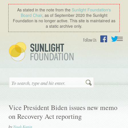
As stated in the note from the
Sunlight Foundation′s
Board Chair
, as of September 2020 the Sunlight
Foundation is no longer active. This site is maintained as
a static archive only.
Togg
Follow Us
navi
Facebook
Twitter
Search
Vice President Biden issues new memo
on Recovery Act reporting
by
Noah Kunin