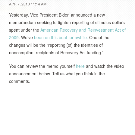
APR 7, 2010 11:14 AM
Yesterday, Vice President Biden announced a new
memorandum seeking to tighten reporting of stimulus dollars
spent under the
American Recovery and Reinvestment Act of
2009
. We’ve
been on this beat for awhile.
One of the
changes will be the “reporting [of] the identities of
noncompliant recipients of Recovery Act funding.”
You can review the memo yourself
here
and watch the video
announcement below. Tell us what you think in the
comments.