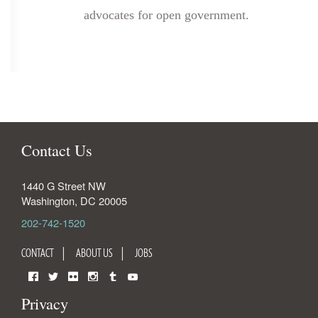
advocates for open government.
Contact Us
1440 G Street NW
Washington
,
DC
20005
202-742-1520
CONTACT
ABOUT US
JOBS
Facebook
Twitter
Flickr
Instagram
Tumblr
YouTube
Privacy